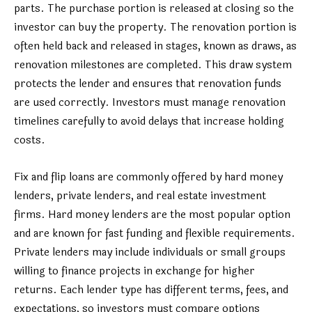
parts. The purchase portion is released at closing so the
investor can buy the property. The renovation portion is
often held back and released in stages, known as draws, as
renovation milestones are completed. This draw system
protects the lender and ensures that renovation funds
are used correctly. Investors must manage renovation
timelines carefully to avoid delays that increase holding
costs.
Fix and flip loans are commonly offered by hard money
lenders, private lenders, and real estate investment
firms. Hard money lenders are the most popular option
and are known for fast funding and flexible requirements.
Private lenders may include individuals or small groups
willing to finance projects in exchange for higher
returns. Each lender type has different terms, fees, and
expectations, so investors must compare options