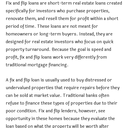
Fix and flip loans are short-term real estate loans created
specifically for investors who purchase properties,
renovate them, and resell them for profit within a short
period of time. These loans are not meant for
homeowners or long-term buyers. Instead, they are
designed for real estate investors who focus on quick
property turnaround. Because the goal is speed and
profit, fix and flip loans work very differently from
traditional mortgage financing.
A fix and flip loan is usually used to buy distressed or
undervalued properties that require repairs before they
can be sold at market value. Traditional banks often
refuse to finance these types of properties due to their
poor condition. Fix and flip lenders, however, see
opportunity in these homes because they evaluate the
loan based on what the property will be worth after