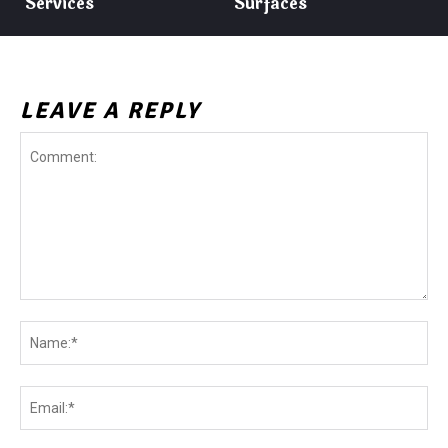
Services
Surfaces
LEAVE A REPLY
Comment:
Na
Ema