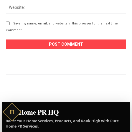
Web
Save my name, email, and website in this browser for the next time I
comment.
Home PR HQ
H
Boost Your Home Services, Products, and Rank High with Pure
Home PR Services.