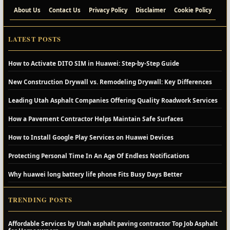
About Us
Contact Us
Privacy Policy
Disclaimer
Cookie Policy
LATEST POSTS
How to Activate DITO SIM in Huawei: Step-by-Step Guide
New Construction Drywall vs. Remodeling Drywall: Key Differences
Leading Utah Asphalt Companies Offering Quality Roadwork Services
How a Pavement Contractor Helps Maintain Safe Surfaces
How to Install Google Play Services on Huawei Devices
Protecting Personal Time In An Age Of Endless Notifications
Why huawei long battery life phone Fits Busy Days Better
TRENDING POSTS
Affordable Services by Utah asphalt paving contractor Top Job Asphalt