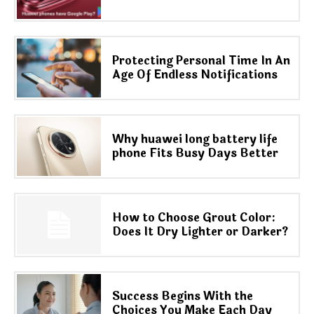
Protecting Personal Time In An
Age Of Endless Notifications
Why huawei long battery life
phone Fits Busy Days Better
How to Choose Grout Color:
Does It Dry Lighter or Darker?
Success Begins With the
Choices You Make Each Day