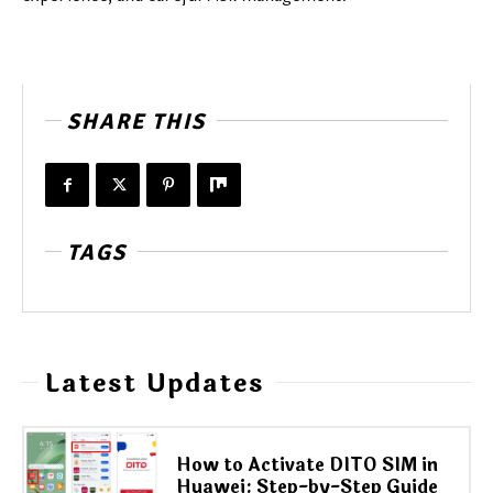
SHARE THIS
TAGS
Latest Updates
How to Activate DITO SIM in
Huawei: Step-by-Step Guide