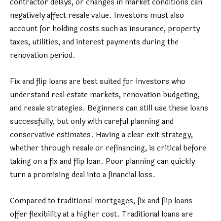
contractor delays, or changes in market conditions can
negatively affect resale value. Investors must also
account for holding costs such as insurance, property
taxes, utilities, and interest payments during the
renovation period.
Fix and flip loans are best suited for investors who
understand real estate markets, renovation budgeting,
and resale strategies. Beginners can still use these loans
successfully, but only with careful planning and
conservative estimates. Having a clear exit strategy,
whether through resale or refinancing, is critical before
taking on a fix and flip loan. Poor planning can quickly
turn a promising deal into a financial loss.
Compared to traditional mortgages, fix and flip loans
offer flexibility at a higher cost. Traditional loans are