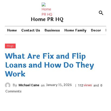
Home PR HQ
Home
Contact Us
Business
Home Family
Decor
PR
Blogs
What Are Fix and Flip
Loans and How Do They
Work
views
January 15, 2026
By
Michael Caine
on
|
and
112
0
Comments