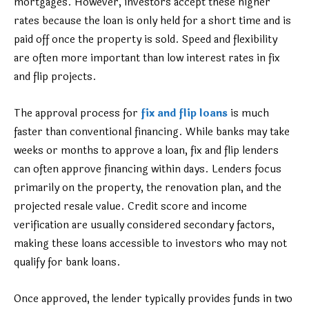
mortgages. However, investors accept these higher
rates because the loan is only held for a short time and is
paid off once the property is sold. Speed and flexibility
are often more important than low interest rates in fix
and flip projects.
The approval process for
fix and flip loans
is much
faster than conventional financing. While banks may take
weeks or months to approve a loan, fix and flip lenders
can often approve financing within days. Lenders focus
primarily on the property, the renovation plan, and the
projected resale value. Credit score and income
verification are usually considered secondary factors,
making these loans accessible to investors who may not
qualify for bank loans.
Once approved, the lender typically provides funds in two