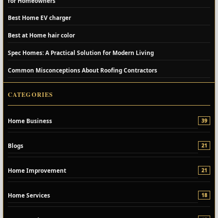
for Homeowners
Best Home EV charger
Best at Home hair color
Spec Homes: A Practical Solution for Modern Living
Common Misconceptions About Roofing Contractors
CATEGORIES
Home Business
39
Blogs
21
Home Improvement
21
Home Services
18