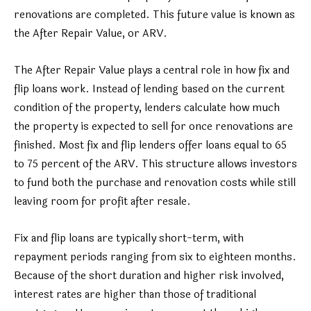
renovations are completed. This future value is known as
the After Repair Value, or ARV.
The After Repair Value plays a central role in how fix and
flip loans work. Instead of lending based on the current
condition of the property, lenders calculate how much
the property is expected to sell for once renovations are
finished. Most fix and flip lenders offer loans equal to 65
to 75 percent of the ARV. This structure allows investors
to fund both the purchase and renovation costs while still
leaving room for profit after resale.
Fix and flip loans are typically short-term, with
repayment periods ranging from six to eighteen months.
Because of the short duration and higher risk involved,
interest rates are higher than those of traditional