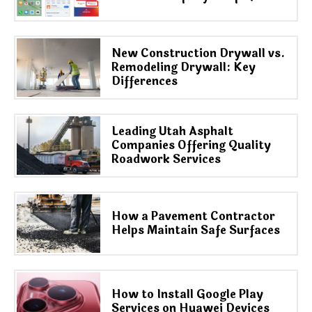
New Construction Drywall vs.
Remodeling Drywall: Key
Differences
Leading Utah Asphalt
Companies Offering Quality
Roadwork Services
How a Pavement Contractor
Helps Maintain Safe Surfaces
How to Install Google Play
Services on Huawei Devices