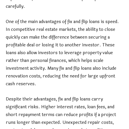
carefully.
One of the main advantages of fix and flip loans is speed.
In competitive real estate markets, the ability to close
quickly can make the difference between securing a
profitable deal or losing it to another investor. These
loans also allow investors to leverage property value
rather than personal finances, which helps scale
investment activity. Many fix and flip loans also include
renovation costs, reducing the need for large upfront
cash reserves.
Despite their advantages, fix and flip loans carry
significant risks. Higher interest rates, loan fees, and
short repayment terms can reduce profits if a project
runs longer than expected. Unexpected repair costs,