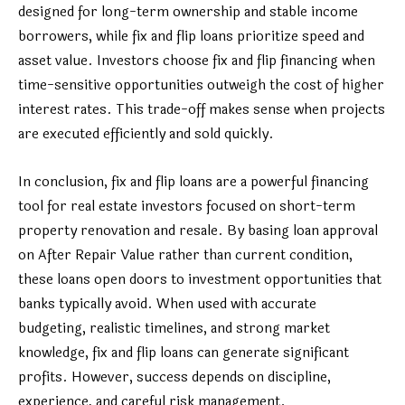
designed for long-term ownership and stable income
borrowers, while fix and flip loans prioritize speed and
asset value. Investors choose fix and flip financing when
time-sensitive opportunities outweigh the cost of higher
interest rates. This trade-off makes sense when projects
are executed efficiently and sold quickly.
In conclusion, fix and flip loans are a powerful financing
tool for real estate investors focused on short-term
property renovation and resale. By basing loan approval
on After Repair Value rather than current condition,
these loans open doors to investment opportunities that
banks typically avoid. When used with accurate
budgeting, realistic timelines, and strong market
knowledge, fix and flip loans can generate significant
profits. However, success depends on discipline,
experience, and careful risk management.