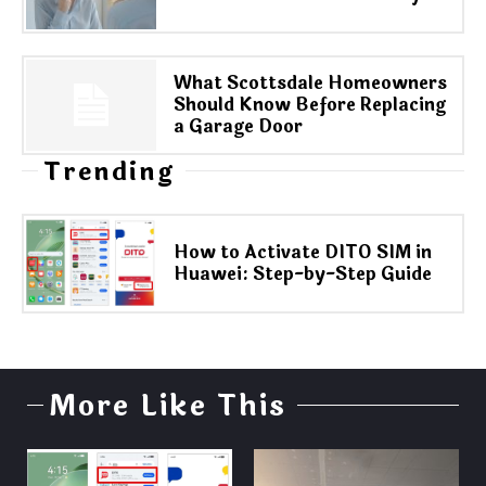
What Scottsdale Homeowners
Should Know Before Replacing
a Garage Door
Trending
How to Activate DITO SIM in
Huawei: Step-by-Step Guide
More Like This