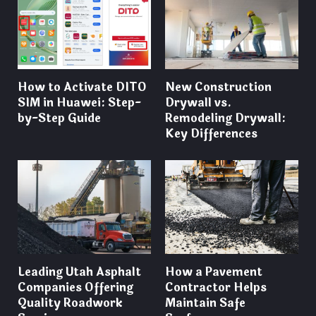
How to Activate DITO
New Construction
SIM in Huawei: Step-
Drywall vs.
by-Step Guide
Remodeling Drywall:
Key Differences
Leading Utah Asphalt
How a Pavement
Companies Offering
Contractor Helps
Quality Roadwork
Maintain Safe