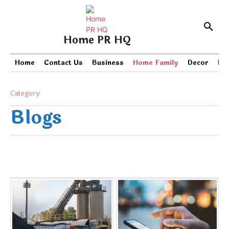
Home PR HQ
Home
Contact Us
Business
Home Family
Decor
PR
Category
Blogs