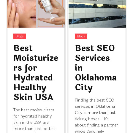
Blogs
Blogs
Best
Best SEO
Moisturize
Services
rs for
in
Hydrated
Oklahoma
Healthy
City
Skin USA
Finding the best SEO
services in Oklahoma
The best moisturizers
City is more than just
for hydrated healthy
ticking boxes—it's
skin in the USA are
about finding a partner
more than just bottles
who's genuinely