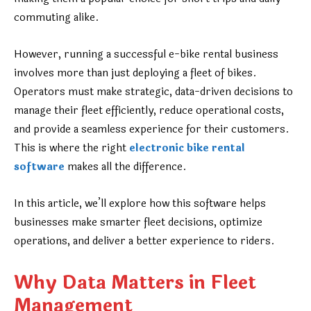
commuting alike.
However, running a successful e-bike rental business
involves more than just deploying a fleet of bikes.
Operators must make strategic, data-driven decisions to
manage their fleet efficiently, reduce operational costs,
and provide a seamless experience for their customers.
This is where the right
electronic bike rental
software
makes all the difference.
In this article, we’ll explore how this software helps
businesses make smarter fleet decisions, optimize
operations, and deliver a better experience to riders.
Why Data Matters in Fleet
Management