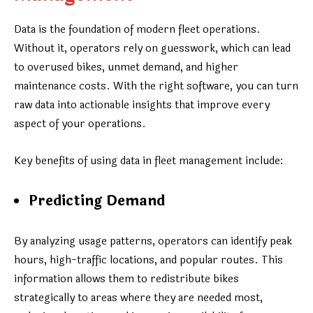
Data is the foundation of modern fleet operations.
Without it, operators rely on guesswork, which can lead
to overused bikes, unmet demand, and higher
maintenance costs. With the right software, you can turn
raw data into actionable insights that improve every
aspect of your operations.
Key benefits of using data in fleet management include:
Predicting Demand
By analyzing usage patterns, operators can identify peak
hours, high-traffic locations, and popular routes. This
information allows them to redistribute bikes
strategically to areas where they are needed most,