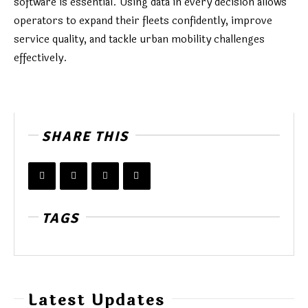
software is essential. Using data in every decision allows
operators to expand their fleets confidently, improve
service quality, and tackle urban mobility challenges
effectively.
SHARE THIS
TAGS
Latest Updates