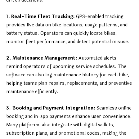
driven decisions.
1. Real-Time Fleet Tracking:
GPS-enabled tracking
provides live data on bike locations, usage patterns, and
battery status. Operators can quickly locate bikes,
monitor fleet performance, and detect potential misuse.
2. Maintenance Management:
Automated alerts
remind operators of upcoming service schedules. The
software can also log maintenance history for each bike,
helping teams plan repairs, replacements, and preventive
maintenance efficiently.
3. Booking and Payment Integration:
Seamless online
booking and in-app payments enhance user convenience.
Many platforms also integrate with digital wallets,
subscription plans, and promotional codes, making the