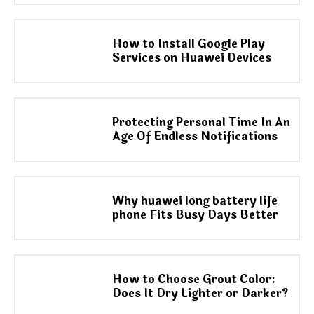
How to Install Google Play
Services on Huawei Devices
Protecting Personal Time In An
Age Of Endless Notifications
Why huawei long battery life
phone Fits Busy Days Better
How to Choose Grout Color:
Does It Dry Lighter or Darker?