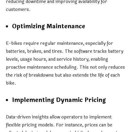
reducing downtime and improving availability for
customers.
Optimizing Maintenance
E-bikes require regular maintenance, especially for
batteries, brakes, and tires. The software tracks battery
levels, usage hours, and service history, enabling
proactive maintenance scheduling. This not only reduces
the risk of breakdowns but also extends the life of each
bike.
Implementing Dynamic Pricing
Data-driven insights allow operators to implement
flexible pricing models. For instance, prices can be