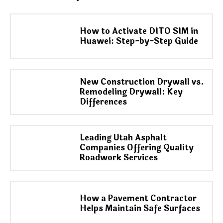
How to Activate DITO SIM in
Huawei: Step-by-Step Guide
New Construction Drywall vs.
Remodeling Drywall: Key
Differences
Leading Utah Asphalt
Companies Offering Quality
Roadwork Services
How a Pavement Contractor
Helps Maintain Safe Surfaces