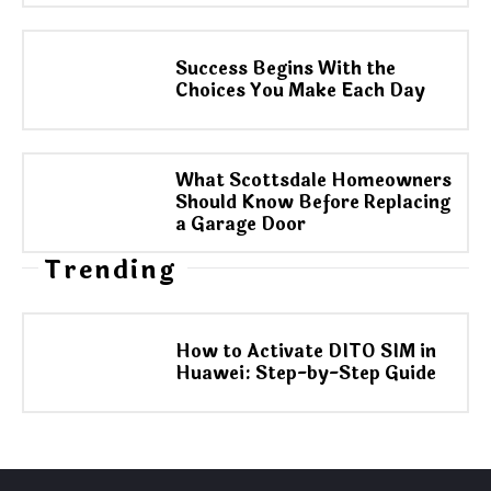
Success Begins With the
Choices You Make Each Day
What Scottsdale Homeowners
Should Know Before Replacing
a Garage Door
Trending
How to Activate DITO SIM in
Huawei: Step-by-Step Guide