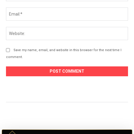
Ema
Web
Save my name, email, and website in this browser for the next time I
comment.