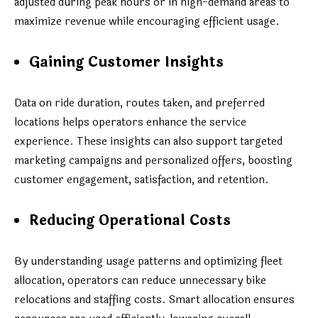
adjusted during peak hours or in high-demand areas to
maximize revenue while encouraging efficient usage.
Gaining Customer Insights
Data on ride duration, routes taken, and preferred
locations helps operators enhance the service
experience. These insights can also support targeted
marketing campaigns and personalized offers, boosting
customer engagement, satisfaction, and retention.
Reducing Operational Costs
By understanding usage patterns and optimizing fleet
allocation, operators can reduce unnecessary bike
relocations and staffing costs. Smart allocation ensures