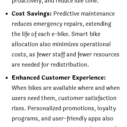
proactively, and reduce idle time.
Cost Savings:
Predictive maintenance
reduces emergency repairs, extending
the life of each e-bike. Smart bike
allocation also minimizes operational
costs, as fewer staff and fewer resources
are needed for redistribution.
Enhanced Customer Experience:
When bikes are available where and when
users need them, customer satisfaction
rises. Personalized promotions, loyalty
programs, and user-friendly apps also