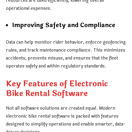
resources are used efficiently, lowering overall
operational expenses.
Improving Safety and Compliance
Data can help monitor rider behavior, enforce geofencing
rules, and track maintenance compliance. This minimizes
accidents, prevents misuse, and ensures that the fleet
operates safely and within regulatory standards.
Key Features of Electronic
Bike Rental Software
Not all software solutions are created equal. Modern
electronic bike rental software is packed with features
designed to simplify operations and enable smarter, data-