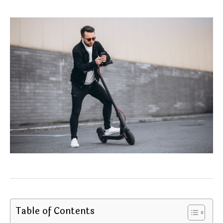
Table of Contents