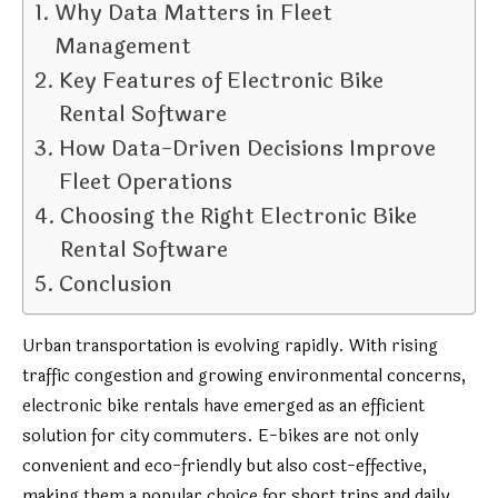
Why Data Matters in Fleet
Management
Key Features of Electronic Bike
Rental Software
How Data-Driven Decisions Improve
Fleet Operations
Choosing the Right Electronic Bike
Rental Software
Conclusion
Urban transportation is evolving rapidly. With rising
traffic congestion and growing environmental concerns,
electronic bike rentals have emerged as an efficient
solution for city commuters. E-bikes are not only
convenient and eco-friendly but also cost-effective,
making them a popular choice for short trips and daily