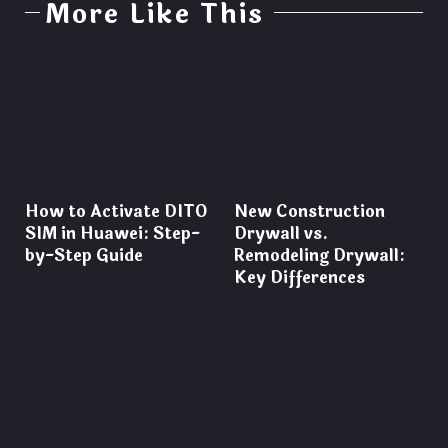
More Like This
How to Activate DITO
New Construction
SIM in Huawei: Step-
Drywall vs.
by-Step Guide
Remodeling Drywall:
Key Differences