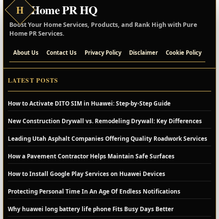
Home PR HQ
H
Boost Your Home Services, Products, and Rank High with Pure
Home PR Services.
About Us
Contact Us
Privacy Policy
Disclaimer
Cookie Policy
LATEST POSTS
How to Activate DITO SIM in Huawei: Step-by-Step Guide
New Construction Drywall vs. Remodeling Drywall: Key Differences
Leading Utah Asphalt Companies Offering Quality Roadwork Services
How a Pavement Contractor Helps Maintain Safe Surfaces
How to Install Google Play Services on Huawei Devices
Protecting Personal Time In An Age Of Endless Notifications
Why huawei long battery life phone Fits Busy Days Better