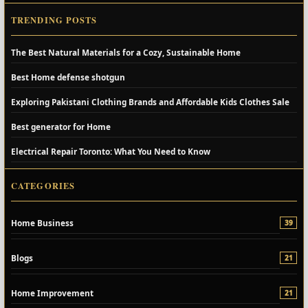
TRENDING POSTS
The Best Natural Materials for a Cozy, Sustainable Home
Best Home defense shotgun
Exploring Pakistani Clothing Brands and Affordable Kids Clothes Sale
Best generator for Home
Electrical Repair Toronto: What You Need to Know
CATEGORIES
Home Business
39
Blogs
21
Home Improvement
21