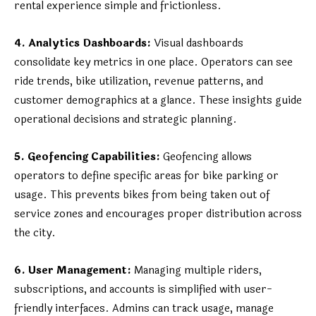
rental experience simple and frictionless.
4. Analytics Dashboards:
Visual dashboards
consolidate key metrics in one place. Operators can see
ride trends, bike utilization, revenue patterns, and
customer demographics at a glance. These insights guide
operational decisions and strategic planning.
5. Geofencing Capabilities:
Geofencing allows
operators to define specific areas for bike parking or
usage. This prevents bikes from being taken out of
service zones and encourages proper distribution across
the city.
6. User Management:
Managing multiple riders,
subscriptions, and accounts is simplified with user-
friendly interfaces. Admins can track usage, manage