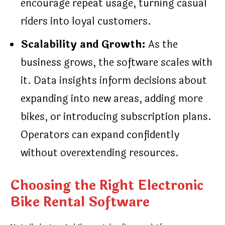
encourage repeat usage, turning casual
riders into loyal customers.
Scalability and Growth:
As the
business grows, the software scales with
it. Data insights inform decisions about
expanding into new areas, adding more
bikes, or introducing subscription plans.
Operators can expand confidently
without overextending resources.
Choosing the Right Electronic
Bike Rental Software