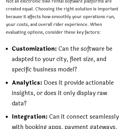
Not all electronic bike rental software platforms are
created equal. Choosing the right solution is important
because it affects how smoothly your operations run,
your costs, and overall rider experience. When
evaluating options, consider these key factors:
Customization:
Can the software be
adapted to your city, fleet size, and
specific business model?
Analytics:
Does it provide actionable
insights, or does it only display raw
data?
Integration:
Can it connect seamlessly
with booking apps, payment gateways,