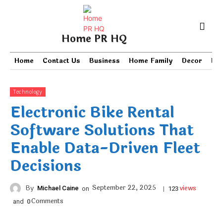
Home PR HQ
Home
Contact Us
Business
Home Family
Decor
PR
Technology
Electronic Bike Rental
Software Solutions That
Enable Data-Driven Fleet
Decisions
views
September 22, 2025
By
Michael Caine
on
|
123
Comments
and
0