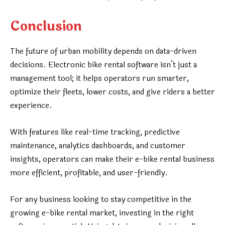
Conclusion
The future of urban mobility depends on data-driven
decisions. Electronic bike rental software isn’t just a
management tool; it helps operators run smarter,
optimize their fleets, lower costs, and give riders a better
experience.
With features like real-time tracking, predictive
maintenance, analytics dashboards, and customer
insights, operators can make their e-bike rental business
more efficient, profitable, and user-friendly.
For any business looking to stay competitive in the
growing e-bike rental market, investing in the right