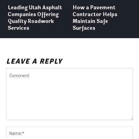
Leading Utah Asphalt
How a Pavement
Companies Offering
Contractor Helps
Quality Roadwork
Maintain Safe
Services
Surfaces
LEAVE A REPLY
Comment:
Na