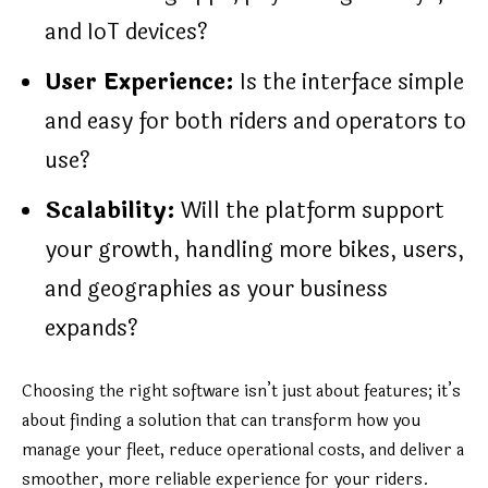
and IoT devices?
User Experience:
Is the interface simple
and easy for both riders and operators to
use?
Scalability:
Will the platform support
your growth, handling more bikes, users,
and geographies as your business
expands?
Choosing the right software isn’t just about features; it’s
about finding a solution that can transform how you
manage your fleet, reduce operational costs, and deliver a
smoother, more reliable experience for your riders.