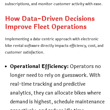
subscriptions, and monitor customer activity with ease.
How Data-Driven Decisions
Improve Fleet Operations
Implementing a data-centric approach with electronic
bike rental software directly impacts efficiency, cost, and
customer satisfaction.
Operational Efficiency:
Operators no
longer need to rely on guesswork. With
real-time tracking and predictive
analytics, they can allocate bikes where
demand is highest, schedule maintenance