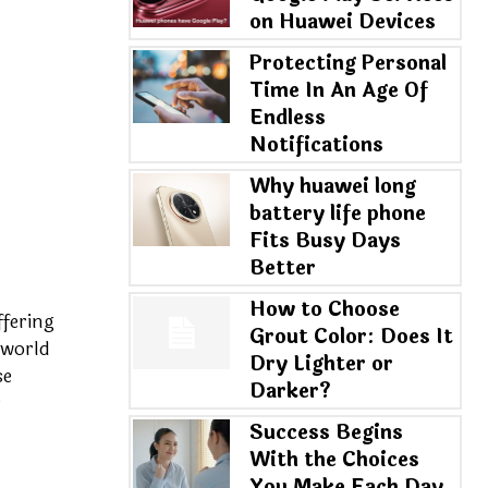
on Huawei Devices
Protecting Personal
Time In An Age Of
Endless
Notifications
Why huawei long
battery life phone
Fits Busy Days
Better
How to Choose
ffering
Grout Color: Does It
 world
Dry Lighter or
se
Darker?
r
Success Begins
With the Choices
You Make Each Day