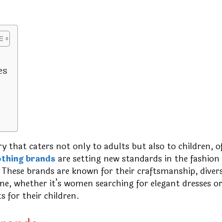
es
y that caters not only to adults but also to children, o
othing brands
are setting new standards in the fashion
 These brands are known for their craftsmanship, diver
yone, whether it’s women searching for elegant dresses o
s for their children.