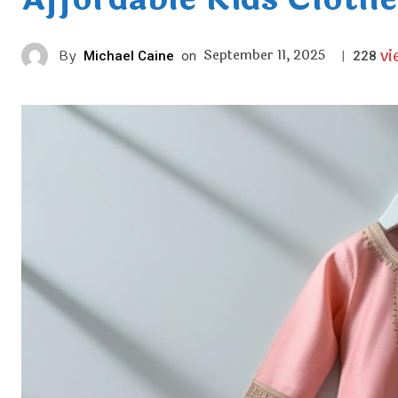
vi
September 11, 2025
By
Michael Caine
on
|
228