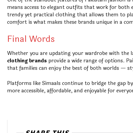
means access to elegant outfits that work for both e
trendy yet practical clothing that allows them to pl
comfort is what makes these brands unique in a com
Final Words
Whether you are updating your wardrobe with the lat
clothing brands
provide a wide range of options. Pai
that families can enjoy the best of both worlds — st
Platforms like Simaals continue to bridge the gap by 
more accessible, affordable, and enjoyable for everyo