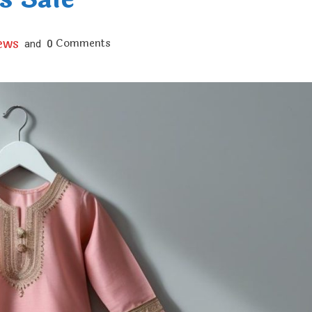
ews
Comments
and
0