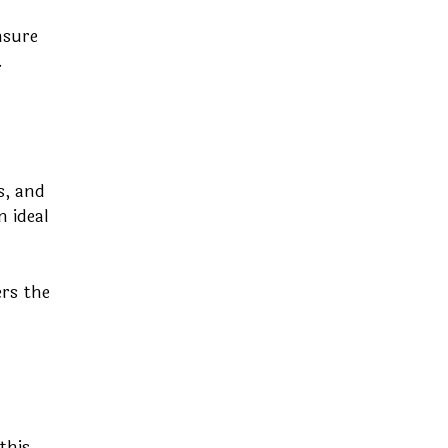
nsure
.
s, and
n ideal
ers the
this