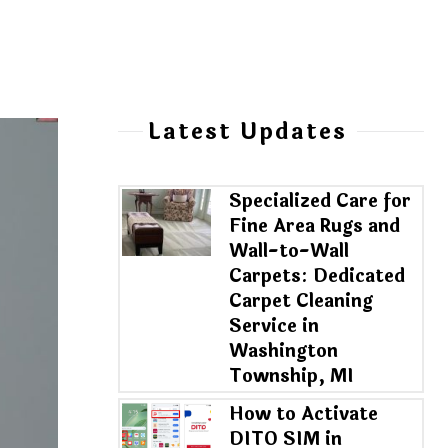
Latest Updates
Specialized Care for
Fine Area Rugs and
Wall-to-Wall
Carpets: Dedicated
Carpet Cleaning
Service in
Washington
Township, MI
How to Activate
DITO SIM in