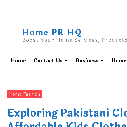
Home PR HQ
Boost Your Home Services, Products
Home
Contact Us
Business
Home 
Home Fashion
Exploring Pakistani C
Affordable Kids Clothe