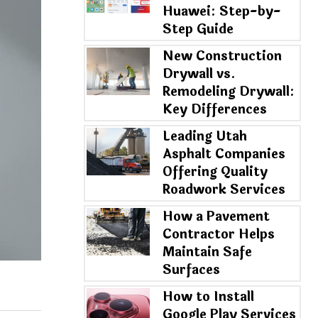
Huawei: Step-by-
Step Guide
New Construction
Drywall vs.
Remodeling Drywall:
Key Differences
Leading Utah
Asphalt Companies
Offering Quality
Roadwork Services
How a Pavement
Contractor Helps
Maintain Safe
Surfaces
How to Install
Google Play Services