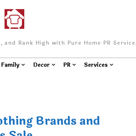
, and Rank High with Pure Home PR Service
Family
Decor
PR
Services
lothing Brands and
s Sale