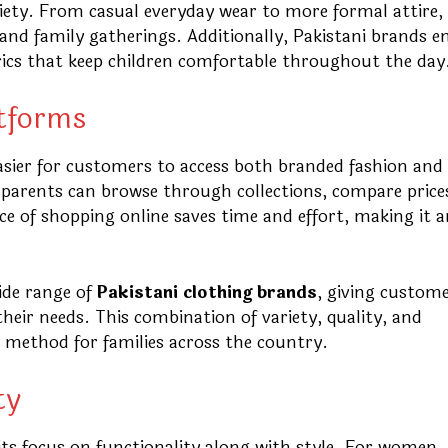
riety. From casual everyday wear to more formal attire,
, and family gatherings. Additionally, Pakistani brands e
brics that keep children comfortable throughout the day
atforms
asier for customers to access both branded fashion and
s, parents can browse through collections, compare price
 of shopping online saves time and effort, making it a
ide range of
Pakistani clothing brands
, giving custom
their needs. This combination of variety, quality, and
d method for families across the country.
ty
its focus on functionality along with style. For women, 