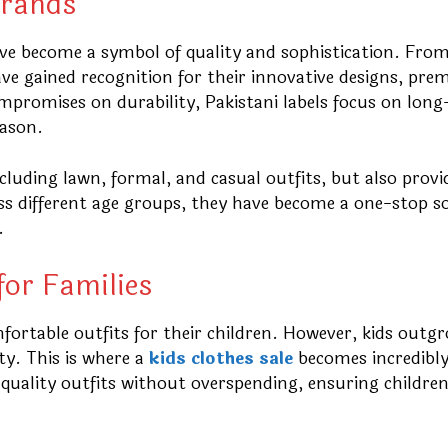
Brands
e become a symbol of quality and sophistication. From
ve gained recognition for their innovative designs, pr
compromises on durability, Pakistani labels focus on long
eason.
cluding lawn, formal, and casual outfits, but also provi
ross different age groups, they have become a one-stop s
.
for Families
fortable outfits for their children. However, kids outg
ty. This is where a
kids clothes sale
becomes incredibl
-quality outfits without overspending, ensuring children