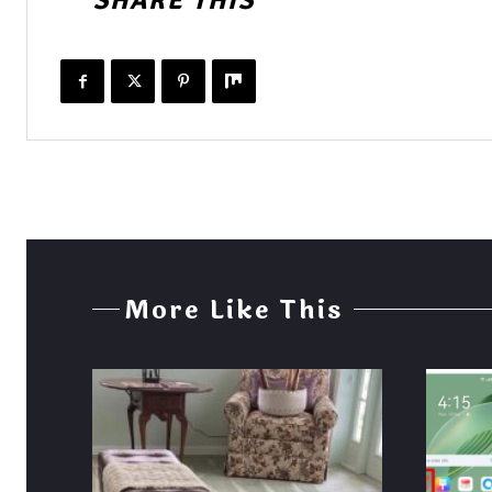
SHARE THIS
More Like This