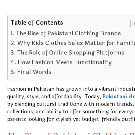
Table of Contents
The Rise of Pakistani Clothing Brands
Why Kids Clothes Sales Matter for Famili
The Role of Online Shopping Platforms
How Fashion Meets Functionality
Final Words
Fashion in Pakistan has grown into a vibrant industr
quality, style, and affordability. Today,
Pakistani cl
by blending cultural traditions with modern trends.
collections, and ability to offer something for ever
parents looking for stylish yet budget-friendly outfit