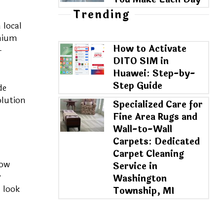
Trending
 local
emium
How to Activate
-
DITO SIM in
Huawei: Step-by-
Step Guide
de
olution
Specialized Care for
Fine Area Rugs and
Wall-to-Wall
Carpets: Dedicated
Carpet Cleaning
row
Service in
y
Washington
 look
Township, MI