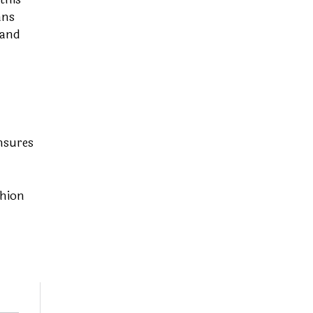
ans
 and
nsures
shion