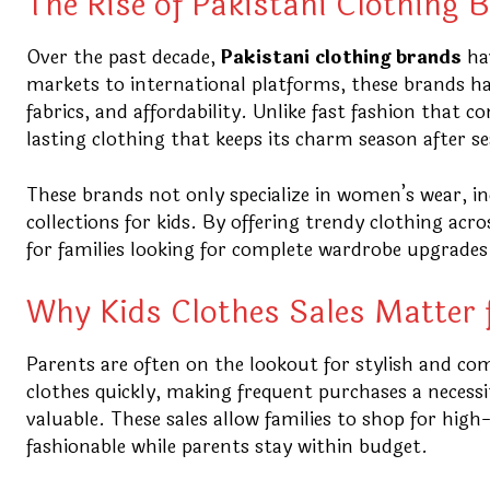
The Rise of Pakistani Clothing 
Over the past decade,
Pakistani clothing brands
hav
markets to international platforms, these brands ha
fabrics, and affordability. Unlike fast fashion that 
lasting clothing that keeps its charm season after s
These brands not only specialize in women’s wear, in
collections for kids. By offering trendy clothing ac
for families looking for complete wardrobe upgrades
Why Kids Clothes Sales Matter 
Parents are often on the lookout for stylish and com
clothes quickly, making frequent purchases a necessi
valuable. These sales allow families to shop for high
fashionable while parents stay within budget.