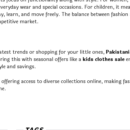
veryday wear and special occasions. For children, it me
ay, learn, and move freely. The balance between fashion
petitive market.
est trends or shopping for your little ones,
Pakistani
ring this with seasonal offers like a
kids clothes sale
e
yle and savings.
offering access to diverse collections online, making fa
ne.