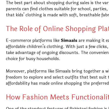
The best part about shopping during sales is the va
parents can find clothes suitable for school, parties
that kids’ clothing is made with soft, breathable fa
The Role of Online Shopping Pl
E-commerce platforms like
Simaals
are making it e
affordable children’s clothing. With just a few click
take advantage of ongoing discounts. The convenience
choice for busy households.
Moreover, platforms like Simaals bring together a w
freedom to explore and select outfits that best suit 
affordability has made online shopping the preferre
How Fashion Meets Functionali
One of the standout features of Pakistani fashion is 