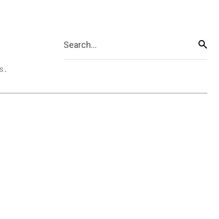
Search...
s.