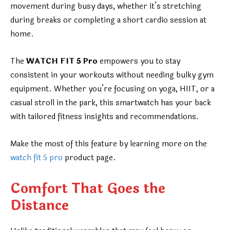
movement during busy days, whether it’s stretching
during breaks or completing a short cardio session at
home.
The
WATCH FIT 5 Pro
empowers you to stay
consistent in your workouts without needing bulky gym
equipment. Whether you’re focusing on yoga, HIIT, or a
casual stroll in the park, this smartwatch has your back
with tailored fitness insights and recommendations.
Make the most of this feature by learning more on the
watch fit 5 pro
product page.
Comfort That Goes the
Distance