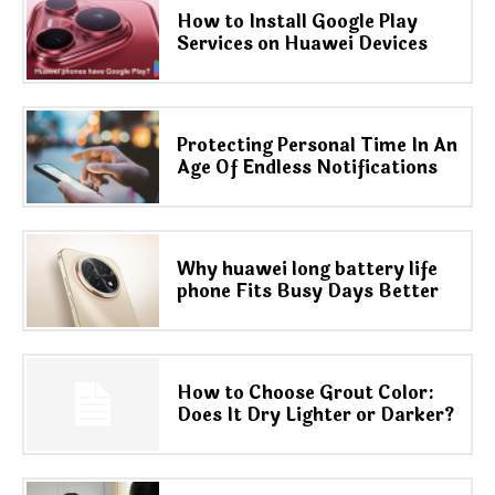
How to Install Google Play
Services on Huawei Devices
Protecting Personal Time In An
Age Of Endless Notifications
Why huawei long battery life
phone Fits Busy Days Better
How to Choose Grout Color:
Does It Dry Lighter or Darker?