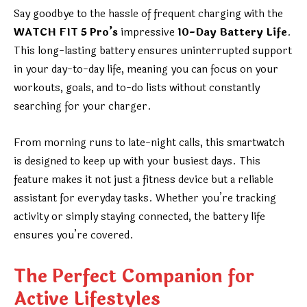
Say goodbye to the hassle of frequent charging with the
WATCH FIT 5 Pro’s
impressive
10-Day Battery Life
.
This long-lasting battery ensures uninterrupted support
in your day-to-day life, meaning you can focus on your
workouts, goals, and to-do lists without constantly
searching for your charger.
From morning runs to late-night calls, this smartwatch
is designed to keep up with your busiest days. This
feature makes it not just a fitness device but a reliable
assistant for everyday tasks. Whether you’re tracking
activity or simply staying connected, the battery life
ensures you’re covered.
The Perfect Companion for
Active Lifestyles