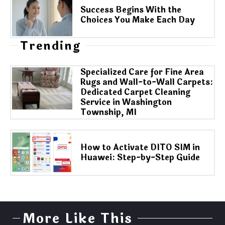
Success Begins With the
Choices You Make Each Day
Trending
Specialized Care for Fine Area
Rugs and Wall-to-Wall Carpets:
Dedicated Carpet Cleaning
Service in Washington
Township, MI
How to Activate DITO SIM in
Huawei: Step-by-Step Guide
More Like This