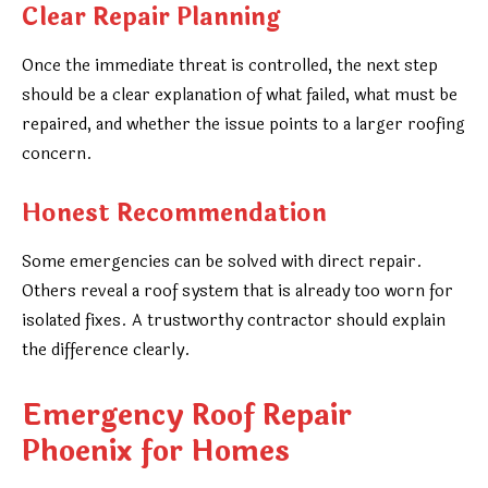
Clear Repair Planning
Once the immediate threat is controlled, the next step
should be a clear explanation of what failed, what must be
repaired, and whether the issue points to a larger roofing
concern.
Honest Recommendation
Some emergencies can be solved with direct repair.
Others reveal a roof system that is already too worn for
isolated fixes. A trustworthy contractor should explain
the difference clearly.
Emergency Roof Repair
Phoenix for Homes