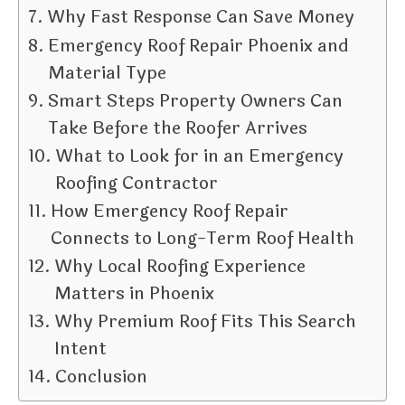
Why Fast Response Can Save Money
Emergency Roof Repair Phoenix and
Material Type
Smart Steps Property Owners Can
Take Before the Roofer Arrives
What to Look for in an Emergency
Roofing Contractor
How Emergency Roof Repair
Connects to Long-Term Roof Health
Why Local Roofing Experience
Matters in Phoenix
Why Premium Roof Fits This Search
Intent
Conclusion