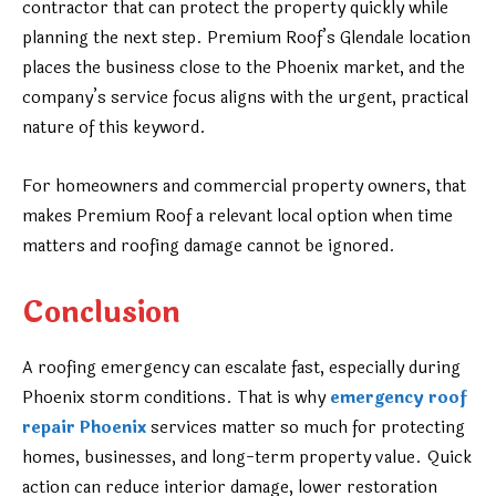
contractor that can protect the property quickly while
planning the next step. Premium Roof’s Glendale location
places the business close to the Phoenix market, and the
company’s service focus aligns with the urgent, practical
nature of this keyword.
For homeowners and commercial property owners, that
makes Premium Roof a relevant local option when time
matters and roofing damage cannot be ignored.
Conclusion
A roofing emergency can escalate fast, especially during
Phoenix storm conditions. That is why
emergency roof
repair Phoenix
services matter so much for protecting
homes, businesses, and long-term property value. Quick
action can reduce interior damage, lower restoration