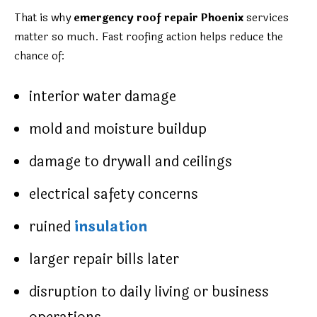
That is why
emergency roof repair Phoenix
services
matter so much. Fast roofing action helps reduce the
chance of:
interior water damage
mold and moisture buildup
damage to drywall and ceilings
electrical safety concerns
ruined
insulation
larger repair bills later
disruption to daily living or business