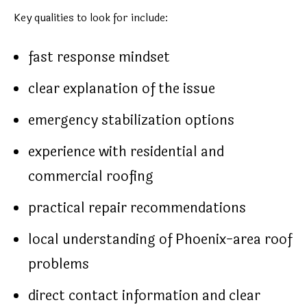
Key qualities to look for include:
fast response mindset
clear explanation of the issue
emergency stabilization options
experience with residential and
commercial roofing
practical repair recommendations
local understanding of Phoenix-area roof
problems
direct contact information and clear