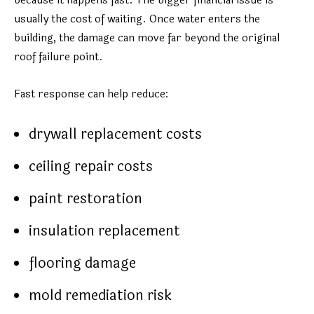
because it happens fast. The bigger financial issue is
usually the cost of waiting. Once water enters the
building, the damage can move far beyond the original
roof failure point.
Fast response can help reduce:
drywall replacement costs
ceiling repair costs
paint restoration
insulation replacement
flooring damage
mold remediation risk