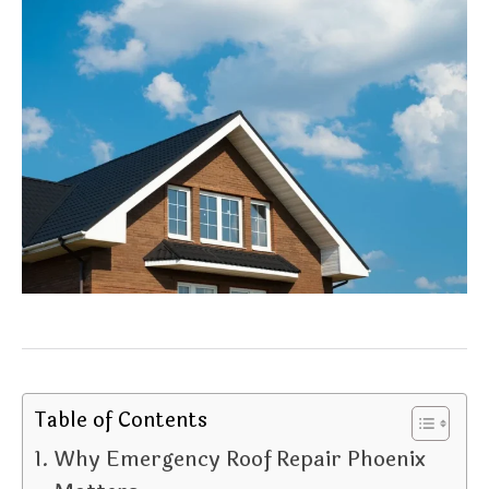
Table of Contents
Why Emergency Roof Repair Phoenix