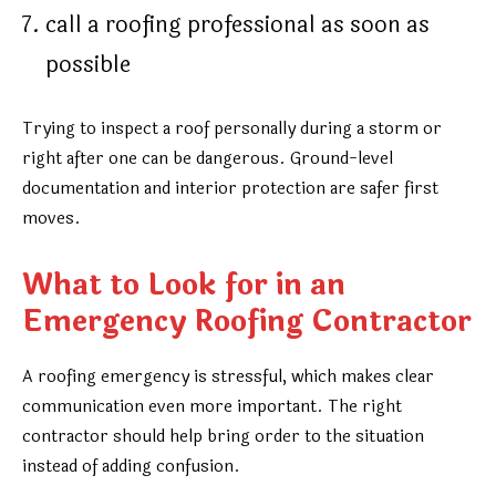
call a roofing professional as soon as
possible
Trying to inspect a roof personally during a storm or
right after one can be dangerous. Ground-level
documentation and interior protection are safer first
moves.
What to Look for in an
Emergency Roofing Contractor
A roofing emergency is stressful, which makes clear
communication even more important. The right
contractor should help bring order to the situation
instead of adding confusion.