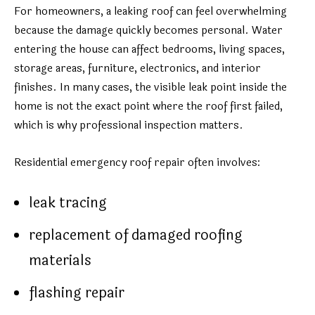
For homeowners, a leaking roof can feel overwhelming
because the damage quickly becomes personal. Water
entering the house can affect bedrooms, living spaces,
storage areas, furniture, electronics, and interior
finishes. In many cases, the visible leak point inside the
home is not the exact point where the roof first failed,
which is why professional inspection matters.
Residential emergency roof repair often involves:
leak tracing
replacement of damaged roofing
materials
flashing repair