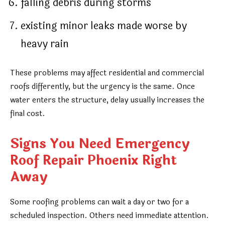
falling debris during storms
existing minor leaks made worse by
heavy rain
These problems may affect residential and commercial
roofs differently, but the urgency is the same. Once
water enters the structure, delay usually increases the
final cost.
Signs You Need Emergency
Roof Repair Phoenix Right
Away
Some roofing problems can wait a day or two for a
scheduled inspection. Others need immediate attention.