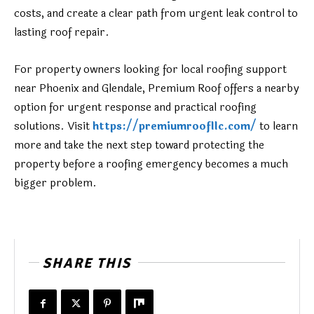
costs, and create a clear path from urgent leak control to
lasting roof repair.
For property owners looking for local roofing support
near Phoenix and Glendale, Premium Roof offers a nearby
option for urgent response and practical roofing
solutions. Visit
https://premiumroofllc.com/
to learn
more and take the next step toward protecting the
property before a roofing emergency becomes a much
bigger problem.
SHARE THIS