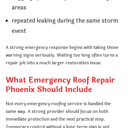
areas
repeated leaking during the same storm
event
A strong emergency response begins with taking those
warning signs seriously. Waiting too long often turns a
repair job into a much larger restoration issue.
What Emergency Roof Repair
Phoenix Should Include
Not every emergency roofing service is handled the
same way. A strong provider should focus on both
immediate protection and the next practical step.
Temporary control without a long-term plan is not