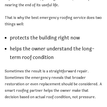
nearing the end of its useful life.
That is why the best emergency roofing service does two
things well:
protects the building right now
helps the owner understand the long-
term roof condition
Sometimes the result is a straightforward repair.
Sometimes the emergency reveals that broader
restoration or even replacement should be considered. A
smart roofing partner helps the owner make that
decision based on actual roof condition, not pressure.