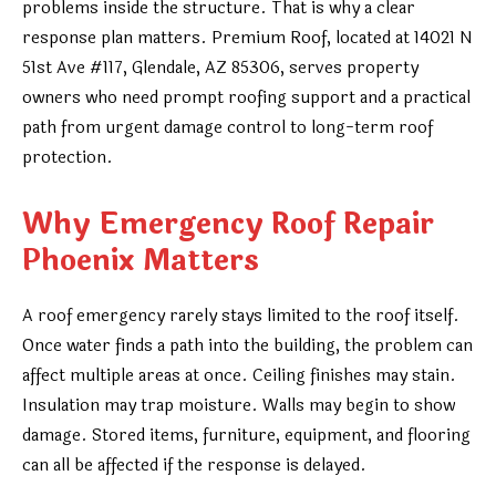
problems inside the structure. That is why a clear
response plan matters. Premium Roof, located at 14021 N
51st Ave #117, Glendale, AZ 85306, serves property
owners who need prompt roofing support and a practical
path from urgent damage control to long-term roof
protection.
Why Emergency Roof Repair
Phoenix Matters
A roof emergency rarely stays limited to the roof itself.
Once water finds a path into the building, the problem can
affect multiple areas at once. Ceiling finishes may stain.
Insulation may trap moisture. Walls may begin to show
damage. Stored items, furniture, equipment, and flooring
can all be affected if the response is delayed.