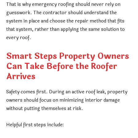
That is why emergency roofing should never rely on
guesswork. The contractor should understand the
system in place and choose the repair method that fits
that system, rather than applying the same solution to
every roof.
Smart Steps Property Owners
Can Take Before the Roofer
Arrives
Safety comes first. During an active roof leak, property
owners should focus on minimizing interior damage
without putting themselves at risk.
Helpful first steps include: