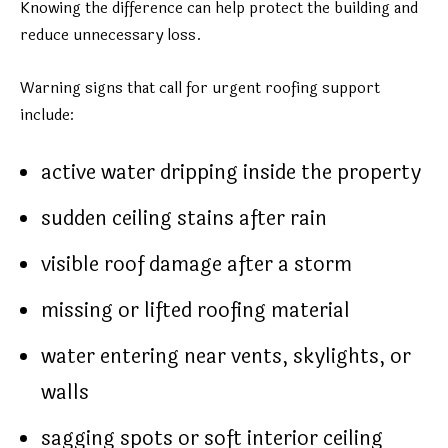
Knowing the difference can help protect the building and
reduce unnecessary loss.
Warning signs that call for urgent roofing support
include:
active water dripping inside the property
sudden ceiling stains after rain
visible roof damage after a storm
missing or lifted roofing material
water entering near vents, skylights, or
walls
sagging spots or soft interior ceiling