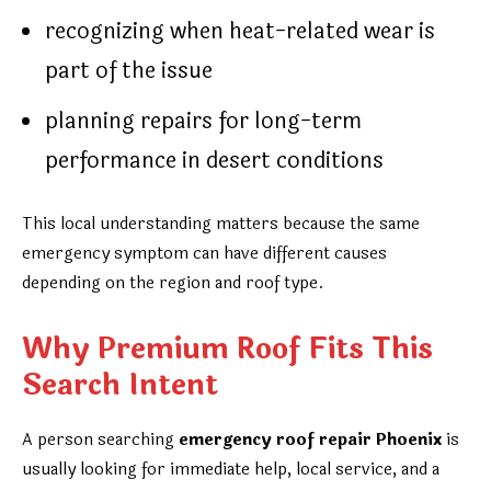
recognizing when heat-related wear is
part of the issue
planning repairs for long-term
performance in desert conditions
This local understanding matters because the same
emergency symptom can have different causes
depending on the region and roof type.
Why Premium Roof Fits This
Search Intent
A person searching
emergency roof repair Phoenix
is
usually looking for immediate help, local service, and a