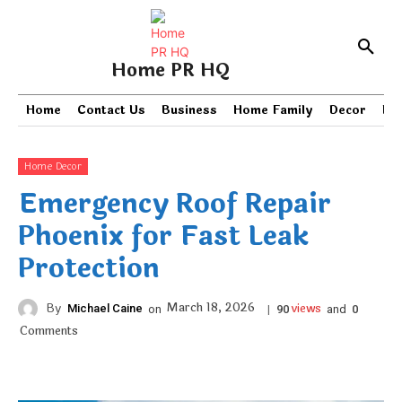
Home PR HQ
Home
Contact Us
Business
Home Family
Decor
PR
Home Decor
Emergency Roof Repair
Phoenix for Fast Leak
Protection
views
March 18, 2026
By
Michael Caine
on
|
and
90
0
Comments