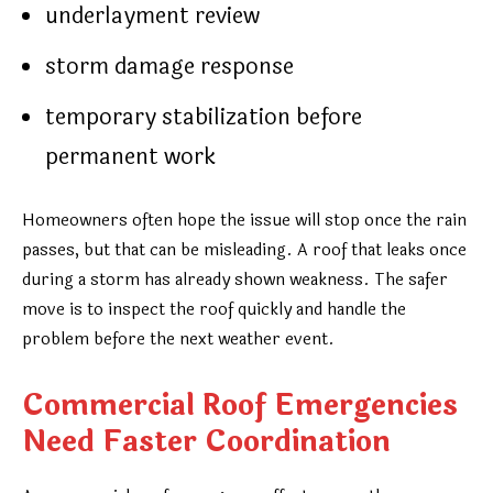
underlayment review
storm damage response
temporary stabilization before
permanent work
Homeowners often hope the issue will stop once the rain
passes, but that can be misleading. A roof that leaks once
during a storm has already shown weakness. The safer
move is to inspect the roof quickly and handle the
problem before the next weather event.
Commercial Roof Emergencies
Need Faster Coordination