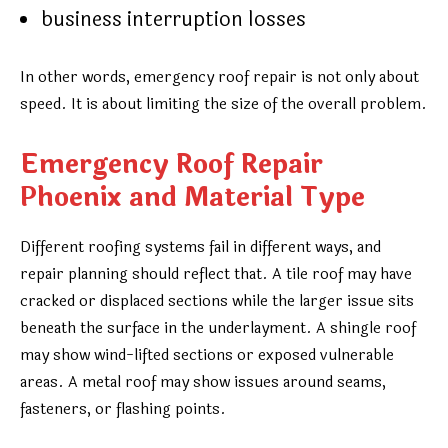
business interruption losses
In other words, emergency roof repair is not only about
speed. It is about limiting the size of the overall problem.
Emergency Roof Repair
Phoenix and Material Type
Different roofing systems fail in different ways, and
repair planning should reflect that. A tile roof may have
cracked or displaced sections while the larger issue sits
beneath the surface in the underlayment. A shingle roof
may show wind-lifted sections or exposed vulnerable
areas. A metal roof may show issues around seams,
fasteners, or flashing points.