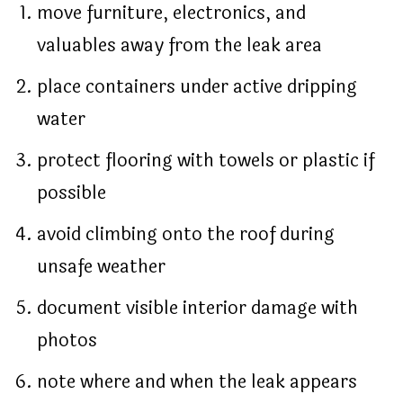
move furniture, electronics, and
valuables away from the leak area
place containers under active dripping
water
protect flooring with towels or plastic if
possible
avoid climbing onto the roof during
unsafe weather
document visible interior damage with
photos
note where and when the leak appears