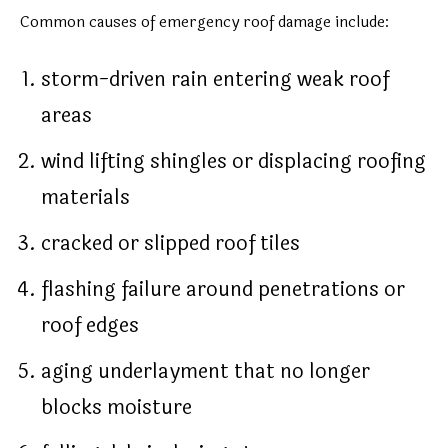
Common causes of emergency roof damage include:
storm-driven rain entering weak roof
areas
wind lifting shingles or displacing roofing
materials
cracked or slipped roof tiles
flashing failure around penetrations or
roof edges
aging underlayment that no longer
blocks moisture