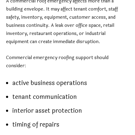
A commercial roof emergency affects more than a
building envelope. It may affect tenant comfort, staff
safety, inventory, equipment, customer access, and
business continuity. A leak over office space, retail
inventory, restaurant operations, or industrial
equipment can create immediate disruption.
Commercial emergency roofing support should
consider:
active business operations
tenant communication
interior asset protection
timing of repairs