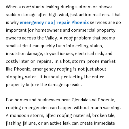
When a roof starts leaking during a storm or shows
sudden damage after high wind, fast action matters. That
is why
emergency roof repair Phoenix
services are so
important for homeowners and commercial property
owners across the Valley. A roof problem that seems
small at first can quickly turn into ceiling stains,
insulation damage, drywall issues, electrical risk, and
costly interior repairs. In a hot, storm-prone market
like Phoenix, emergency roofing is not just about
stopping water. It is about protecting the entire
property before the damage spreads.
For homes and businesses near Glendale and Phoenix,
roofing emergencies can happen without much warning.
A monsoon storm, lifted roofing material, broken tile,
flashing failure, or an active leak can create immediate