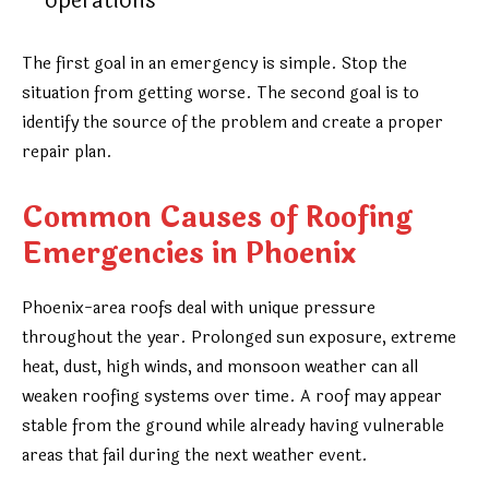
operations
The first goal in an emergency is simple. Stop the
situation from getting worse. The second goal is to
identify the source of the problem and create a proper
repair plan.
Common Causes of Roofing
Emergencies in Phoenix
Phoenix-area roofs deal with unique pressure
throughout the year. Prolonged sun exposure, extreme
heat, dust, high winds, and monsoon weather can all
weaken roofing systems over time. A roof may appear
stable from the ground while already having vulnerable
areas that fail during the next weather event.