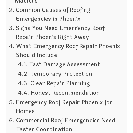
Matters
Common Causes of Roofing
Emergencies in Phoenix
Signs You Need Emergency Roof
Repair Phoenix Right Away
What Emergency Roof Repair Phoenix
Should Include
Fast Damage Assessment
Temporary Protection
Clear Repair Planning
Honest Recommendation
Emergency Roof Repair Phoenix for
Homes
Commercial Roof Emergencies Need
Faster Coordination