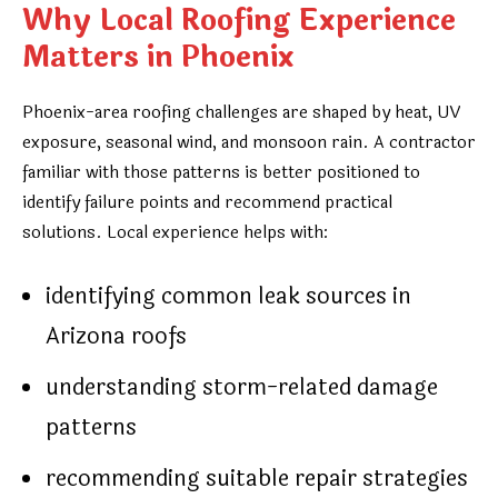
Why Local Roofing Experience
Matters in Phoenix
Phoenix-area roofing challenges are shaped by heat, UV
exposure, seasonal wind, and monsoon rain. A contractor
familiar with those patterns is better positioned to
identify failure points and recommend practical
solutions. Local experience helps with:
identifying common leak sources in
Arizona roofs
understanding storm-related damage
patterns
recommending suitable repair strategies