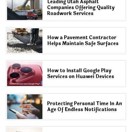
Leading Utah Asphalt
Companies Offering Quality
Roadwork Services
How a Pavement Contractor
Helps Maintain Safe Surfaces
How to Install Google Play
Services on Huawei Devices
Protecting Personal Time In An
Age Of Endless Notifications