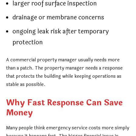
larger roof surface inspection
drainage or membrane concerns
ongoing leak risk after temporary
protection
A commercial property manager usually needs more
than a patch. The property manager needs a response
that protects the building while keeping operations as
stable as possible.
Why Fast Response Can Save
Money
Many people think emergency service costs more simply