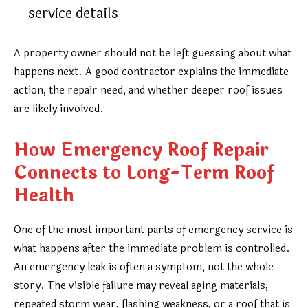
service details
A property owner should not be left guessing about what
happens next. A good contractor explains the immediate
action, the repair need, and whether deeper roof issues
are likely involved.
How Emergency Roof Repair
Connects to Long-Term Roof
Health
One of the most important parts of emergency service is
what happens after the immediate problem is controlled.
An emergency leak is often a symptom, not the whole
story. The visible failure may reveal aging materials,
repeated storm wear, flashing weakness, or a roof that is