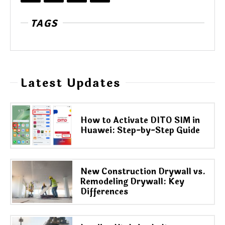
TAGS
Latest Updates
How to Activate DITO SIM in
Huawei: Step-by-Step Guide
New Construction Drywall vs.
Remodeling Drywall: Key
Differences