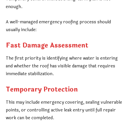
enough.
A well-managed emergency roofing process should
usually include:
Fast Damage Assessment
The first priority is identifying where water is entering
and whether the roof has visible damage that requires
immediate stabilization.
Temporary Protection
This may include emergency covering, sealing vulnerable
points, or controlling active leak entry until full repair
work can be completed.