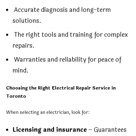
Accurate diagnosis and long-term
solutions.
The right tools and training for complex
repairs.
Warranties and reliability for peace of
mind.
Choosing the Right Electrical Repair Service in
Toronto
When selecting an electrician, look for:
Licensing and insurance
– Guarantees