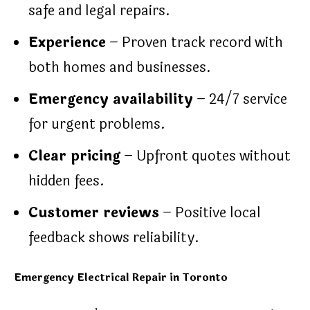
safe and legal repairs.
Experience
– Proven track record with
both homes and businesses.
Emergency availability
– 24/7 service
for urgent problems.
Clear pricing
– Upfront quotes without
hidden fees.
Customer reviews
– Positive local
feedback shows reliability.
Emergency Electrical Repair in Toronto