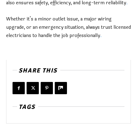
also ensures safety, efficiency, and long-term reliability
.
Whether it’s a minor outlet issue, a major wiring
upgrade, or an emergency situation, always trust licensed
electricians to handle the job professionally
.
SHARE THIS
TAGS