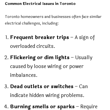
Common Electrical Issues in Toronto
Toronto homeowners and businesses often face similar
electrical challenges, including:
Frequent breaker trips
– A sign of
overloaded circuits.
Flickering or dim lights
– Usually
caused by loose wiring or power
imbalances.
Dead outlets or switches
– Can
indicate hidden wiring problems.
Burning smells or sparks
– Require