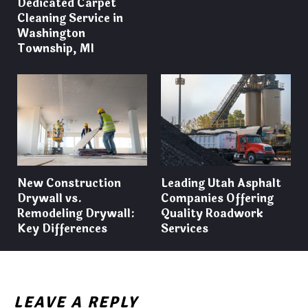
Dedicated Carpet
Cleaning Service in
Washington
Township, MI
New Construction
Leading Utah Asphalt
Drywall vs.
Companies Offering
Remodeling Drywall:
Quality Roadwork
Key Differences
Services
LEAVE A REPLY