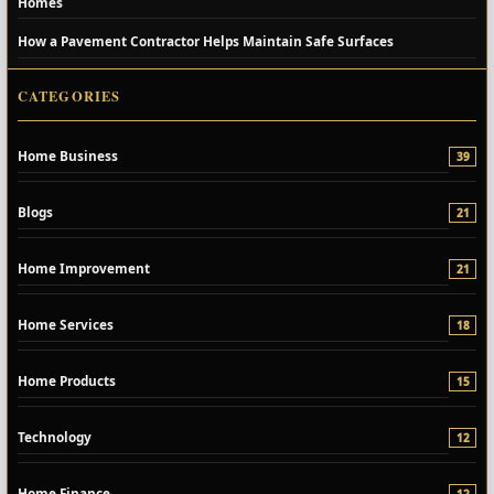
Homes
How a Pavement Contractor Helps Maintain Safe Surfaces
CATEGORIES
Home Business
39
Blogs
21
Home Improvement
21
Home Services
18
Home Products
15
Technology
12
Home Finance
12