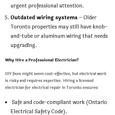
urgent professional attention.
Outdated wiring systems
– Older
Toronto properties may still have knob-
and-tube or aluminum wiring that needs
upgrading.
Why Hire a Professional Electrician?
DIY fixes might seem cost-effective, but electrical work
is risky and requires expertise. Hiring a licensed
electrician for electrical repair in Toronto ensures:
Safe and code-compliant work (Ontario
Electrical Safety Code).