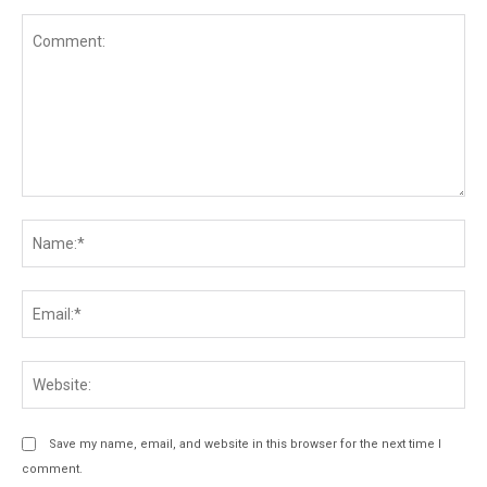
Comment:
Na
Ema
Web
Save my name, email, and website in this browser for the next time I
comment.