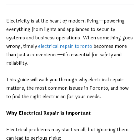
Electricity is at the heart of modern living—powering
everything from lights and appliances to security
systems and business operations. When something goes
wrong, timely
electrical repair toronto
becomes more
than just a convenience—it’s essential for safety and
reliability.
This guide will walk you through why electrical repair
matters, the most common issues in Toronto, and how
to find the right electrician for your needs.
Why Electrical Repair is Important
Electrical problems may start small, but ignoring them
can lead to serious risks: