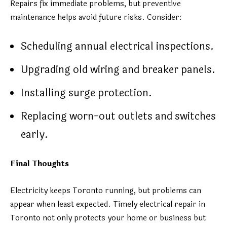
Repairs fix immediate problems, but preventive
maintenance helps avoid future risks. Consider:
Scheduling annual electrical inspections.
Upgrading old wiring and breaker panels.
Installing surge protection.
Replacing worn-out outlets and switches
early.
Final Thoughts
Electricity keeps Toronto running, but problems can
appear when least expected. Timely electrical repair in
Toronto not only protects your home or business but