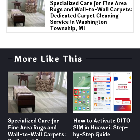
Specialized Care for Fine Area
Rugs and Wall-to-Wall Carpets:
Dedicated Carpet Cleaning
Service in Washington
Township, MI
More Like This
Specialized Care for
How to Activate DITO
Fine Area Rugs and
SIM in Huawei: Step-
Wall-to-Wall Carpets:
by-Step Guide