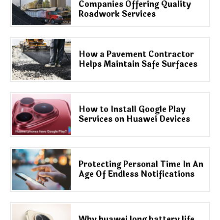
Companies Offering Quality
Roadwork Services
How a Pavement Contractor
Helps Maintain Safe Surfaces
How to Install Google Play
Services on Huawei Devices
Protecting Personal Time In An
Age Of Endless Notifications
Why huawei long battery life