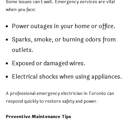
Some issues can’t wait. Emergency services are vital
when you face:
Power outages in your home or office.
Sparks, smoke, or burning odors from
outlets.
Exposed or damaged wires.
Electrical shocks when using appliances.
A professional emergency electrician in Toronto can
respond quickly to restore safety and power.
Preventive Maintenance Tips