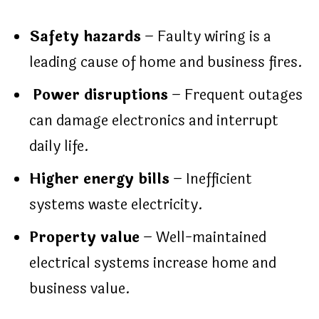
Safety hazards
– Faulty wiring is a
leading cause of home and business fires.
Power disruptions
– Frequent outages
can damage electronics and interrupt
daily life.
Higher energy bills
– Inefficient
systems waste electricity.
Property value
– Well-maintained
electrical systems increase home and
business value.