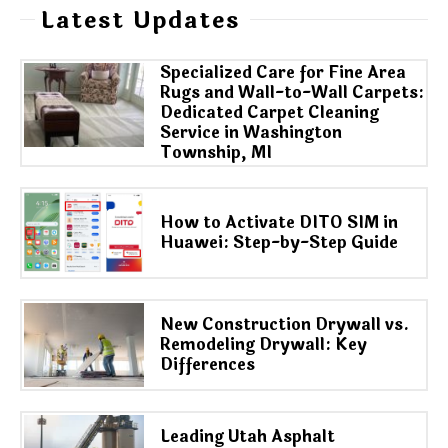
Latest Updates
Specialized Care for Fine Area
Rugs and Wall-to-Wall Carpets:
Dedicated Carpet Cleaning
Service in Washington
Township, MI
How to Activate DITO SIM in
Huawei: Step-by-Step Guide
New Construction Drywall vs.
Remodeling Drywall: Key
Differences
Leading Utah Asphalt