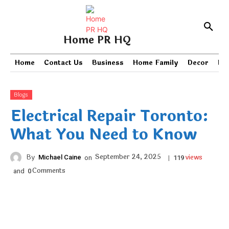
Home PR HQ
Home
Contact Us
Business
Home Family
Decor
PR
Blogs
Electrical Repair Toronto:
What You Need to Know
views
September 24, 2025
By
Michael Caine
on
|
119
Comments
and
0