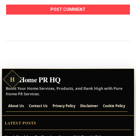
Home PR HQ
H
Boost Your Home Services, Products, and Rank High with Pure
Home PR Services.
About Us
Contact Us
Privacy Policy
Disclaimer
Cookie Policy
LATEST POSTS