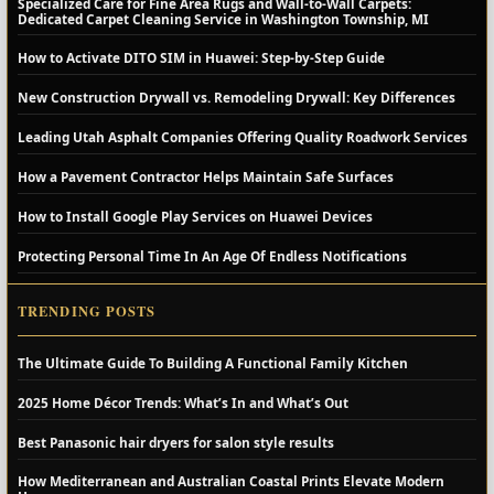
Specialized Care for Fine Area Rugs and Wall-to-Wall Carpets:
Dedicated Carpet Cleaning Service in Washington Township, MI
How to Activate DITO SIM in Huawei: Step-by-Step Guide
New Construction Drywall vs. Remodeling Drywall: Key Differences
Leading Utah Asphalt Companies Offering Quality Roadwork Services
How a Pavement Contractor Helps Maintain Safe Surfaces
How to Install Google Play Services on Huawei Devices
Protecting Personal Time In An Age Of Endless Notifications
TRENDING POSTS
The Ultimate Guide To Building A Functional Family Kitchen
2025 Home Décor Trends: What’s In and What’s Out
Best Panasonic hair dryers for salon style results
How Mediterranean and Australian Coastal Prints Elevate Modern