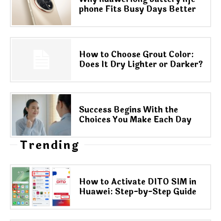
phone Fits Busy Days Better
How to Choose Grout Color:
Does It Dry Lighter or Darker?
Success Begins With the
Choices You Make Each Day
Trending
How to Activate DITO SIM in
Huawei: Step-by-Step Guide