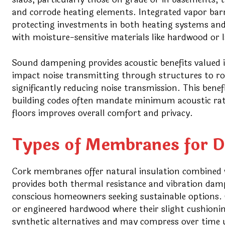
and corrode heating elements. Integrated vapor bar
protecting investments in both heating systems and f
with moisture-sensitive materials like hardwood or 
Sound dampening provides acoustic benefits valued 
impact noise transmitting through structures to r
significantly reducing noise transmission. This ben
building codes often mandate minimum acoustic rati
floors improves overall comfort and privacy.
Types of Membranes for Di
Cork membranes offer natural insulation combined wi
provides both thermal resistance and vibration dam
conscious homeowners seeking sustainable options. 
or engineered hardwood where their slight cushion
synthetic alternatives and may compress over time 