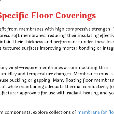
pecific Floor Coverings
enefit from membranes with high compressive strength.
press soft membranes, reducing their insulating effecti
aintain their thickness and performance under these loa
de textured surfaces improving mortar bonding or integ
uxury vinyl—require membranes accommodating their
 humidity and temperature changes. Membranes must a
cause buckling or gapping. Many floating floor membra
oot while maintaining adequate thermal conductivity fo
ufacturer approvals for use with radiant heating and y
em components, explore collections of
membrane for flo