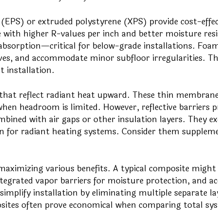
PS) or extruded polystyrene (XPS) provide cost-effec
 with higher R-values per inch and better moisture res
absorption—critical for below-grade installations. Foa
nives, and accommodate minor subfloor irregularities. Th
t installation.
that reflect radiant heat upward. These thin membran
en headroom is limited. However, reflective barriers p
bined with air gaps or other insulation layers. They exc
ation for radiant heating systems. Consider them supplem
ximizing various benefits. A typical composite might
tegrated vapor barriers for moisture protection, and ac
simplify installation by eliminating multiple separate la
sites often prove economical when comparing total sy
.