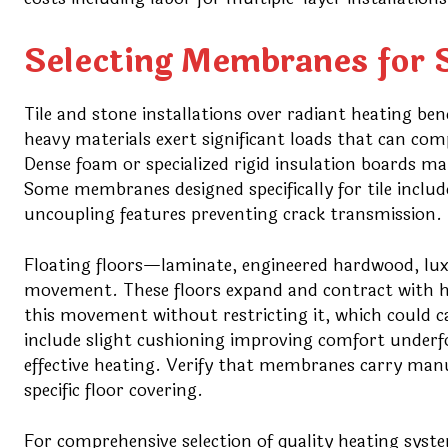
Selecting Membranes for S
Tile and stone installations over radiant heating b
heavy materials exert significant loads that can com
Dense foam or specialized rigid insulation boards m
Some membranes designed specifically for tile inclu
uncoupling features preventing crack transmission.
Floating floors—laminate, engineered hardwood, l
movement. These floors expand and contract with
this movement without restricting it, which could 
include slight cushioning improving comfort underf
effective heating. Verify that membranes carry man
specific floor covering.
For comprehensive selection of quality heating syst