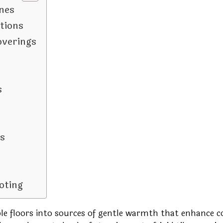
nes
tions
overings
s
s
oting
le floors into sources of gentle warmth that enhance 