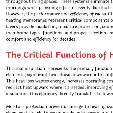
throughout living spaces. These systems eliminate th
mornings while providing efficient, evenly distribute
However, the performance and efficiency of radiant h
heating membranes represent critical components of
layers provide insulation, moisture protection, soun
membrane types, functions, and proper selection en
comfort and efficiency for decades.
The Critical Functions o
Thermal insulation represents the primary functio
elements, significant heat flows downward into subfl
This heat loss wastes energy, increases operating c
redirect heat upward where it’s needed, improving e
insulation. This efficiency directly translates to low
Moisture protection prevents damage to heating sy
slabs, particularly those on grade or in basements,