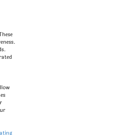
 These
veness.
ds.
rated
llow
nes
r
our
ating