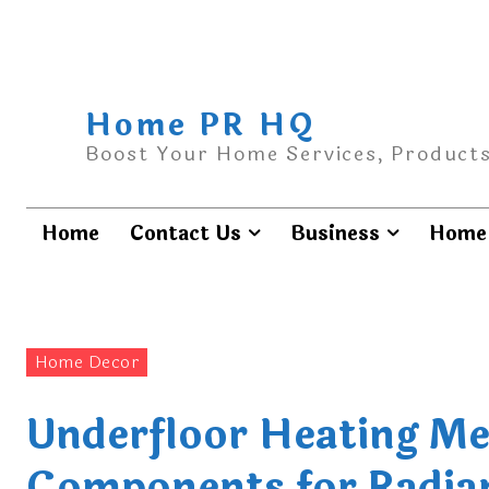
Home PR HQ
Boost Your Home Services, Products
Home
Contact Us
Business
Home 
Home Decor
Underfloor Heating Me
Components for Radia