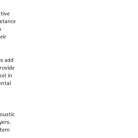
tive
istance
m
eir
es add
rovide
el in
ental
oustic
yers.
stem