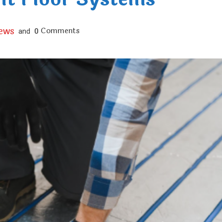
iews
Comments
and
0