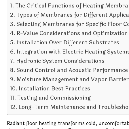
The Critical Functions of Heating Membra
Types of Membranes for Different Applica
Selecting Membranes for Specific Floor C
R-Value Considerations and Optimization
Installation Over Different Substrates
Integration with Electric Heating System
Hydronic System Considerations
Sound Control and Acoustic Performance
Moisture Management and Vapor Barrier
Installation Best Practices
Testing and Commissioning
Long-Term Maintenance and Troublesho
Radiant floor heating transforms cold, uncomfortab