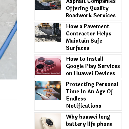
Asphalt Companies
Offering Quality
Roadwork Services
How a Pavement
Contractor Helps
Maintain Safe
Surfaces
How to Install
Google Play Services
on Huawei Devices
Protecting Personal
Time In An Age Of
Endless
Notifications
Why huawei long
battery life phone