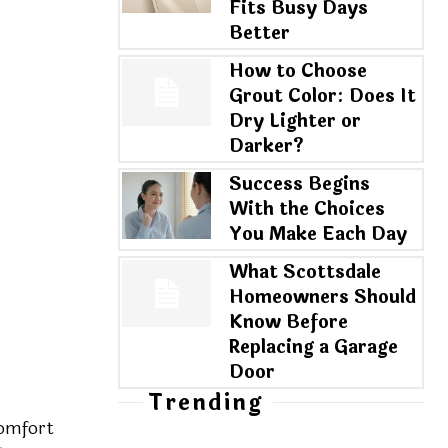
Fits Busy Days
Better
How to Choose
Grout Color: Does It
Dry Lighter or
Darker?
Success Begins
With the Choices
You Make Each Day
What Scottsdale
Homeowners Should
Know Before
Replacing a Garage
Door
Trending
comfort