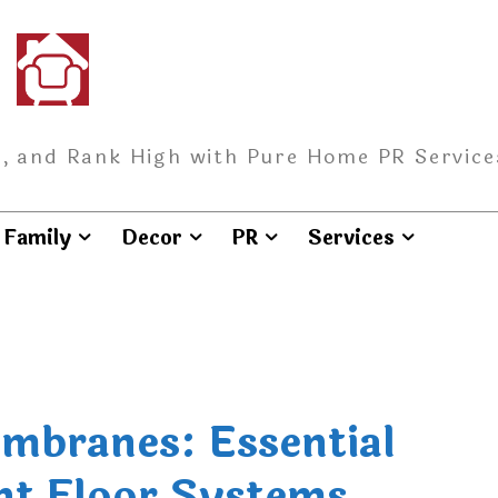
, and Rank High with Pure Home PR Service
Family
Decor
PR
Services
mbranes: Essential
nt Floor Systems