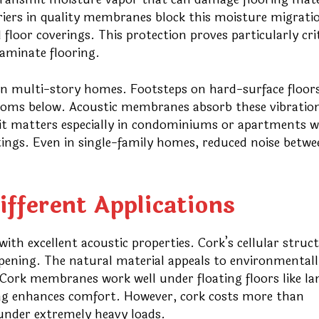
riers in quality membranes block this moisture migrati
loor coverings. This protection proves particularly crit
laminate flooring.
in multi-story homes. Footsteps on hard-surface floors
ooms below. Acoustic membranes absorb these vibration
efit matters especially in condominiums or apartments 
ngs. Even in single-family homes, reduced noise betwe
fferent Applications
th excellent acoustic properties. Cork’s cellular struc
pening. The natural material appeals to environmentall
Cork membranes work well under floating floors like l
ing enhances comfort. However, cork costs more than
under extremely heavy loads.