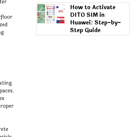
ter
How to Activate
DITO SIM in
rfloor
Huawei: Step-by-
zed
Step Guide
ng
ating
paces.
es
proper
rete
rials