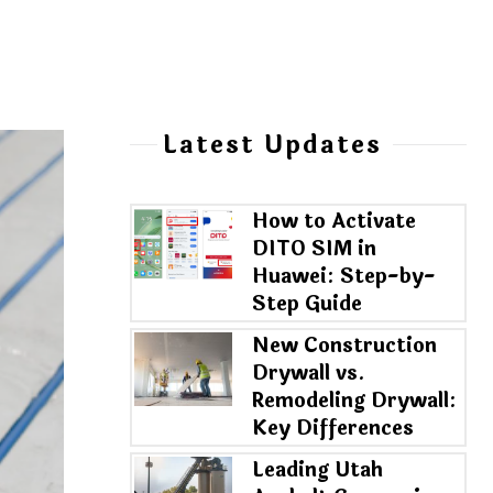
Latest Updates
How to Activate
DITO SIM in
Huawei: Step-by-
Step Guide
New Construction
Drywall vs.
Remodeling Drywall:
Key Differences
Leading Utah