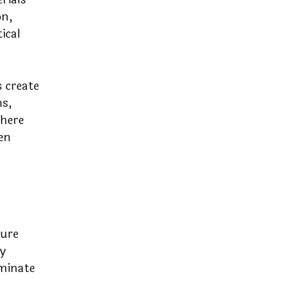
on,
ical
 create
s,
where
en
ture
y
aminate