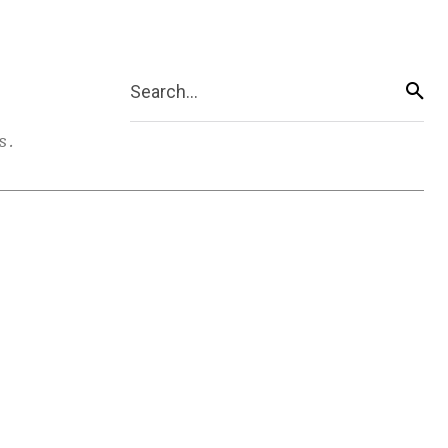
Search...
s.