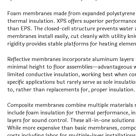
Foam membranes made from expanded polystyrene (E
thermal insulation. XPS offers superior performance
than EPS. The closed-cell structure prevents water 
membranes install easily, cut cleanly with utility k
rigidity provides stable platforms for heating elemen
Reflective membranes incorporate aluminum layers 
minimal height to floor assemblies—advantageous wh
limited conductive insulation, working best when com
specific applications but rarely serve as sole insul
to, rather than replacements for, proper insulation.
Composite membranes combine multiple materials ma
include foam insulation for thermal performance, in
layers for sound control. These all-in-one solutions 
While more expensive than basic membranes, compo
costs including labor for multiple-layer installations