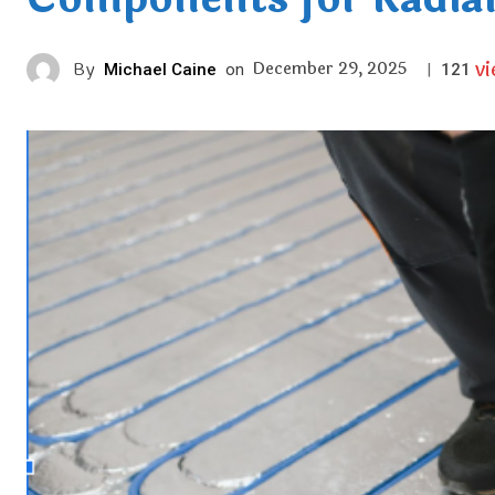
v
December 29, 2025
By
Michael Caine
on
|
121