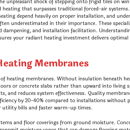
e unpleasant shock of stepping onto frigid tiles on win
d heating that surpasses traditional forced-air systems.
eating depend heavily on proper installation, and unde
ten underestimated in their importance. These speciali
d dampening, and installation facilitation. Understandi
sures your radiant heating investment delivers optimal
f Heating Membranes
n of heating membranes. Without insulation beneath he
oors or concrete slabs rather than upward into living s
osts, and reduces system effectiveness. Quality membran
fficiency by 20-40% compared to installations without 
er utility bills and faster warm-up times.
stems and floor coverings from ground moisture. Conc
 transmit moisture vapor that can damage flooring mate