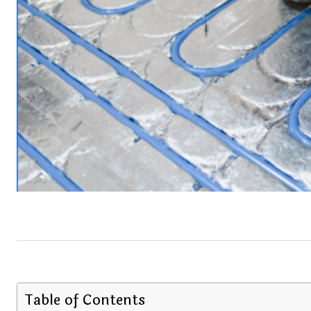
Table of Contents