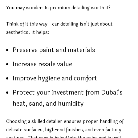
You may wonder: Is premium detailing worth it?
Think of it this way—car detailing isn’t just about
aesthetics. It helps:
Preserve paint and materials
Increase resale value
Improve hygiene and comfort
Protect your investment from Dubai’s
heat, sand, and humidity
Choosing a skilled detailer ensures proper handling of
delicate surfaces, high-end finishes, and even factory