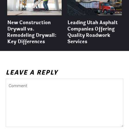
New Construction
Leading Utah Asphalt
Drywall vs.
Companies Offering
Remodeling Drywall:
Quality Roadwork
Key Differences
Services
LEAVE A REPLY