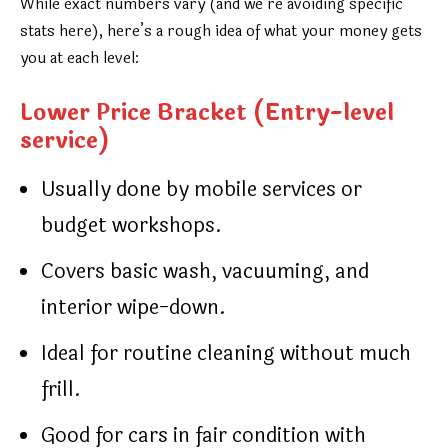
While exact numbers vary (and we’re avoiding specific
stats here), here’s a rough idea of what your money gets
you at each level:
Lower Price Bracket (Entry-level
service)
Usually done by mobile services or
budget workshops.
Covers basic wash, vacuuming, and
interior wipe-down.
Ideal for routine cleaning without much
frill.
Good for cars in fair condition with