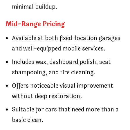
minimal buildup.
Mid-Range Pricing
Available at both fixed-location garages
and well-equipped mobile services.
Includes wax, dashboard polish, seat
shampooing, and tire cleaning.
Offers noticeable visual improvement
without deep restoration.
Suitable for cars that need more than a
basic clean.