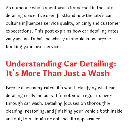
As someone who’s spent years immersed in the auto
detailing space, I’ve seen firsthand how the city’s car
culture influences service quality, pricing, and customer
expectations. This post explains how car detailing rates
vary across Dubai and what you should know before
booking your next service.
Understanding Car Detailing:
It’s More Than Just a Wash
Before discussing rates, it’s worth clarifying what car
detailing really includes. It’s not your regular drive-
through car wash. Detailing focuses on thoroughly
cleaning, restoring, and finishing your vehicle both inside
and out, to maintain or enhance its appearance.