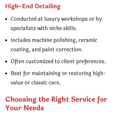
High-End Detailing
Conducted at luxury workshops or by
specialists with niche skills.
Includes machine polishing, ceramic
coating, and paint correction.
Often customized to client preferences.
Best for maintaining or restoring high-
value or classic cars.
Choosing the Right Service for
Your Needs