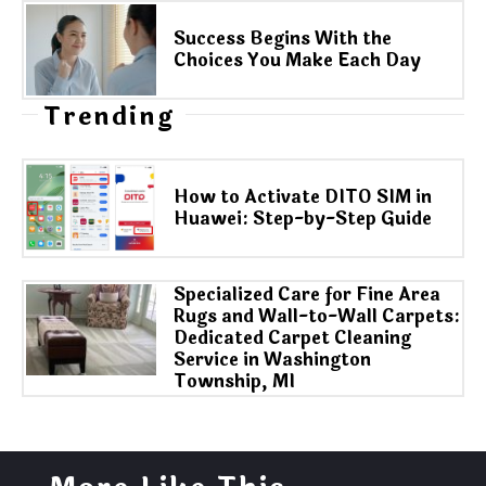
Success Begins With the
Choices You Make Each Day
Trending
How to Activate DITO SIM in
Huawei: Step-by-Step Guide
Specialized Care for Fine Area
Rugs and Wall-to-Wall Carpets:
Dedicated Carpet Cleaning
Service in Washington
Township, MI