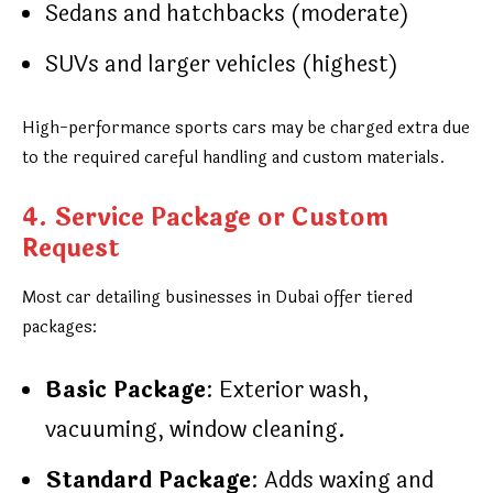
Sedans and hatchbacks (moderate)
SUVs and larger vehicles (highest)
High-performance sports cars may be charged extra due
to the required careful handling and custom materials.
4. Service Package or Custom
Request
Most car detailing businesses in Dubai offer tiered
packages:
Basic Package
: Exterior wash,
vacuuming, window cleaning.
Standard Package
: Adds waxing and