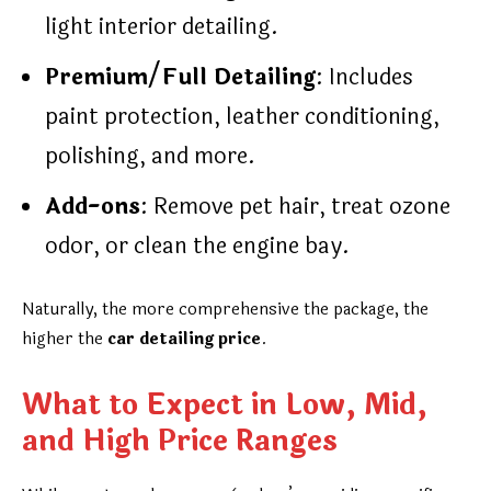
light interior detailing.
Premium/Full Detailing
: Includes
paint protection, leather conditioning,
polishing, and more.
Add-ons
: Remove pet hair, treat ozone
odor, or clean the engine bay.
Naturally, the more comprehensive the package, the
higher the
car detailing price
.
What to Expect in Low, Mid,
and High Price Ranges