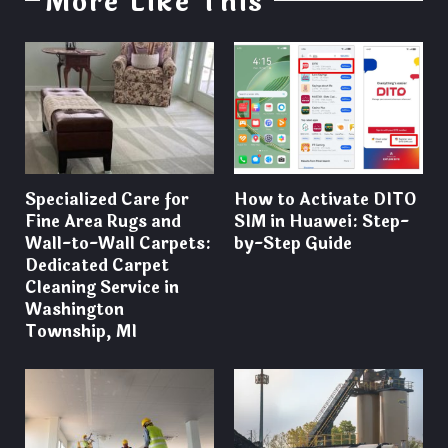
More Like This
Specialized Care for
How to Activate DITO
Fine Area Rugs and
SIM in Huawei: Step-
Wall-to-Wall Carpets:
by-Step Guide
Dedicated Carpet
Cleaning Service in
Washington
Township, MI