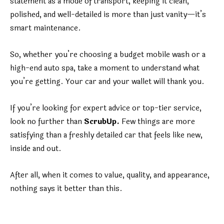
statement as a mode of transport, keeping it clean,
polished, and well-detailed is more than just vanity—it’s
smart maintenance.
So, whether you’re choosing a budget mobile wash or a
high-end auto spa, take a moment to understand what
you’re getting. Your car and your wallet will thank you.
If you’re looking for expert advice or top-tier service,
look no further than
ScrubUp.
Few things are more
satisfying than a freshly detailed car that feels like new,
inside and out.
After all, when it comes to value, quality, and appearance,
nothing says it better than this.