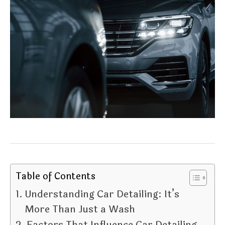
Table of Contents
Understanding Car Detailing: It’s
More Than Just a Wash
Factors That Influence Car Detailing