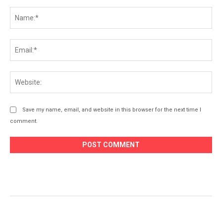
Comment:
Na
Ema
Web
Save my name, email, and website in this browser for the next time I
comment.