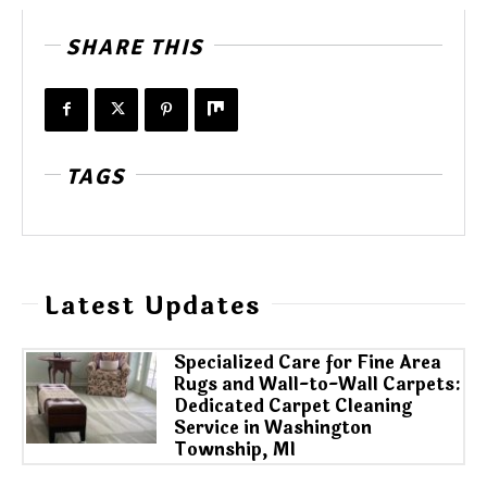
SHARE THIS
TAGS
Latest Updates
Specialized Care for Fine Area
Rugs and Wall-to-Wall Carpets:
Dedicated Carpet Cleaning
Service in Washington
Township, MI