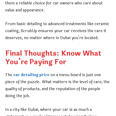
them a reliable choice for car owners who care about
value and appearance.
From basic detailing to advanced treatments like ceramic
coating, ScrubUp ensures your car receives the care it
deserves, no matter where in Dubai you’re located.
Final Thoughts: Know What
You’re Paying For
The
car detailing price
on a menu board is just one
piece of the puzzle. What matters is the level of care, the
quality of products, and the reputation of the people
doing the job.
In a city like Dubai, where your car is as much a