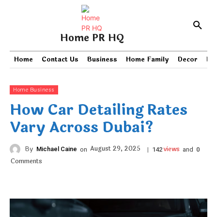
Home PR HQ
Home
Contact Us
Business
Home Family
Decor
PR
Home Business
How Car Detailing Rates
Vary Across Dubai?
views
August 29, 2025
By
Michael Caine
on
|
and
142
0
Comments