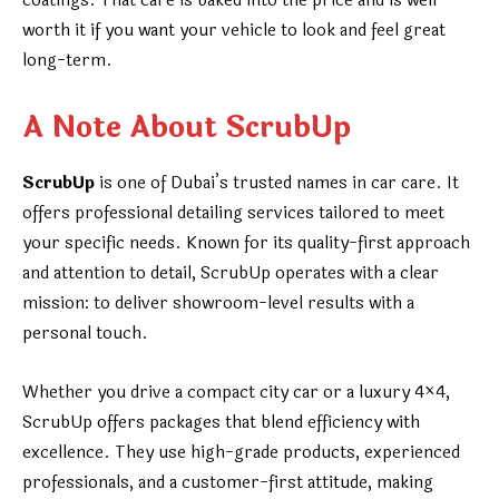
coatings. That care is baked into the price and is well
worth it if you want your vehicle to look and feel great
long-term.
A Note About ScrubUp
ScrubUp
is one of Dubai’s trusted names in car care. It
offers professional detailing services tailored to meet
your specific needs. Known for its quality-first approach
and attention to detail, ScrubUp operates with a clear
mission: to deliver showroom-level results with a
personal touch.
Whether you drive a compact city car or a luxury 4×4,
ScrubUp offers packages that blend efficiency with
excellence. They use high-grade products, experienced
professionals, and a customer-first attitude, making