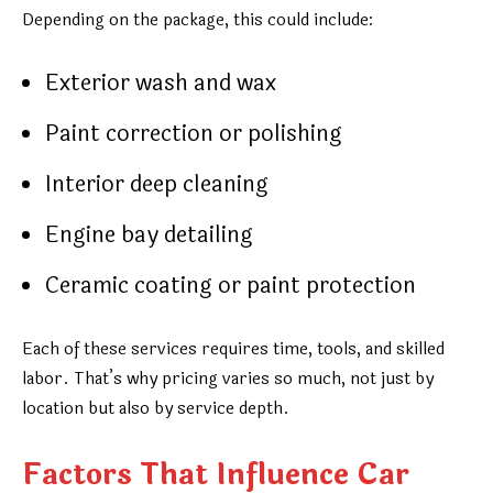
Depending on the package, this could include:
Exterior wash and wax
Paint correction or polishing
Interior deep cleaning
Engine bay detailing
Ceramic coating or paint protection
Each of these services requires time, tools, and skilled
labor. That’s why pricing varies so much, not just by
location but also by service depth.
Factors That Influence Car