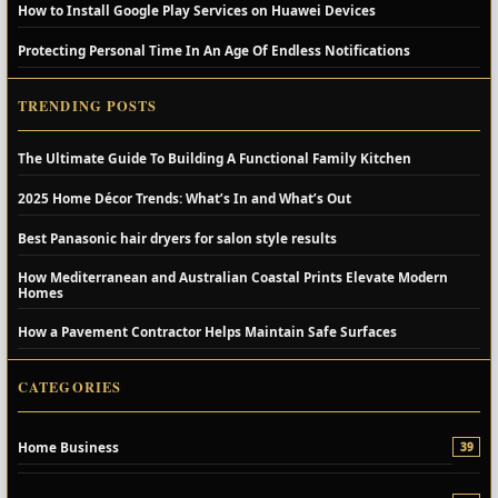
How to Install Google Play Services on Huawei Devices
Protecting Personal Time In An Age Of Endless Notifications
TRENDING POSTS
The Ultimate Guide To Building A Functional Family Kitchen
2025 Home Décor Trends: What’s In and What’s Out
Best Panasonic hair dryers for salon style results
How Mediterranean and Australian Coastal Prints Elevate Modern
Homes
How a Pavement Contractor Helps Maintain Safe Surfaces
CATEGORIES
Home Business
39