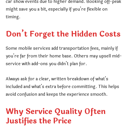
car show events due to higher demand. Booking off-peak
might save you a bit, especially if you’re flexible on
timing.
Don’t Forget the Hidden Costs
Some mobile services add transportation fees, mainly if
you’re far from their home base. Others may upsell mid-
service with add-ons you didn’t plan for.
Always ask for a clear, written breakdown of what’s
included and what’s extra before committing. This helps
avoid confusion and keeps the experience smooth.
Why Service Quality Often
Justifies the Price