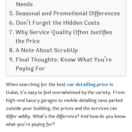
Needs
Seasonal and Promotional Differences
Don’t Forget the Hidden Costs
Why Service Quality Often Justifies
the Price
A Note About ScrubUp
Final Thoughts: Know What You’re
Paying For
When searching for the best
car detailing price
in
Dubai, it’s easy to feel overwhelmed by the variety. From
high-end luxury garages to mobile detailing vans parked
outside your building, the prices and the services can
differ wildly. What’s the difference? And how do you know
what you’re paying for?