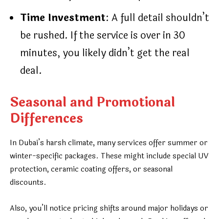
Time Investment
: A full detail shouldn’t
be rushed. If the service is over in 30
minutes, you likely didn’t get the real
deal.
Seasonal and Promotional
Differences
In Dubai’s harsh climate, many services offer summer or
winter-specific packages. These might include special UV
protection, ceramic coating offers, or seasonal
discounts.
Also, you’ll notice pricing shifts around major holidays or