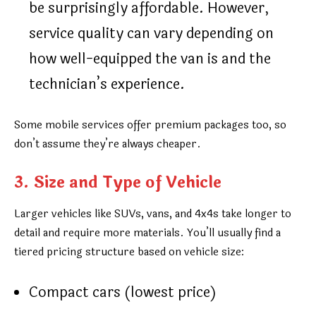
be surprisingly affordable. However,
service quality can vary depending on
how well-equipped the van is and the
technician’s experience.
Some mobile services offer premium packages too, so
don’t assume they’re always cheaper.
3. Size and Type of Vehicle
Larger vehicles like SUVs, vans, and 4x4s take longer to
detail and require more materials. You’ll usually find a
tiered pricing structure based on vehicle size:
Compact cars (lowest price)