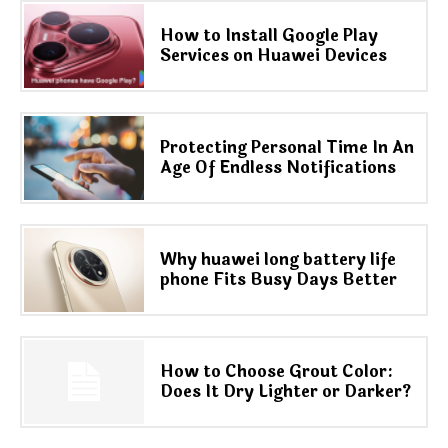
How to Install Google Play
Services on Huawei Devices
Protecting Personal Time In An
Age Of Endless Notifications
Why huawei long battery life
phone Fits Busy Days Better
How to Choose Grout Color:
Does It Dry Lighter or Darker?