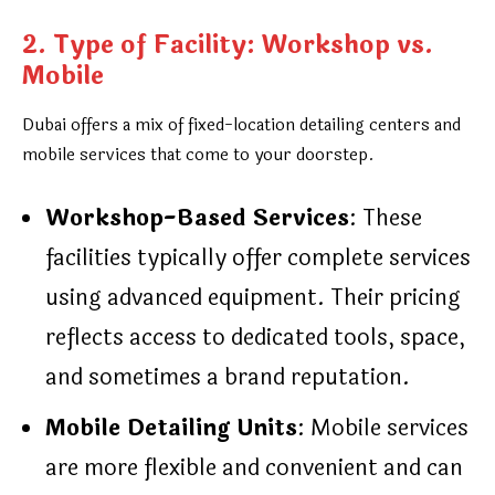
2. Type of Facility: Workshop vs.
Mobile
Dubai offers a mix of fixed-location detailing centers and
mobile services that come to your doorstep.
Workshop-Based Services
: These
facilities typically offer complete services
using advanced equipment. Their pricing
reflects access to dedicated tools, space,
and sometimes a brand reputation.
Mobile Detailing Units
: Mobile services
are more flexible and convenient and can