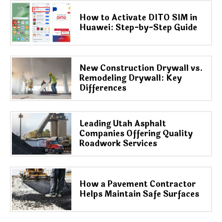
How to Activate DITO SIM in
Huawei: Step-by-Step Guide
New Construction Drywall vs.
Remodeling Drywall: Key
Differences
Leading Utah Asphalt
Companies Offering Quality
Roadwork Services
How a Pavement Contractor
Helps Maintain Safe Surfaces