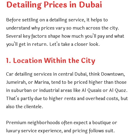
Detailing Prices in Dubai
Before settling on a detailing service, it helps to
understand why prices vary so much across the city.
Several key factors shape how much you’ll pay and what
you’ll get in return. Let’s take a closer look.
1. Location Within the City
Car detailing services in central Dubai, think Downtown,
Jumeirah, or Marina, tend to be priced higher than those
in suburban or industrial areas like Al Qusais or Al Quoz.
That’s partly due to higher rents and overhead costs, but
also the clientele.
Premium neighborhoods often expect a boutique or
luxury service experience, and pricing follows suit.