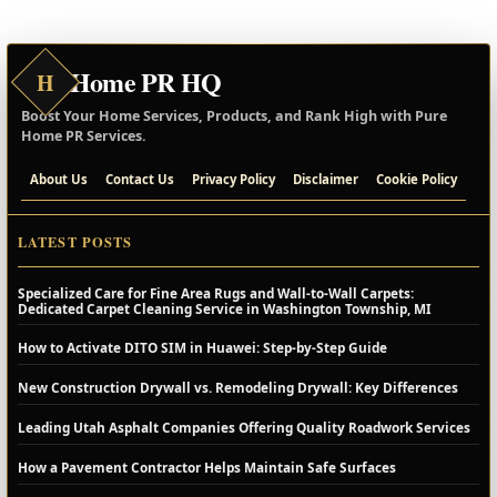
Home PR HQ
H
Boost Your Home Services, Products, and Rank High with Pure
Home PR Services.
About Us
Contact Us
Privacy Policy
Disclaimer
Cookie Policy
LATEST POSTS
Specialized Care for Fine Area Rugs and Wall-to-Wall Carpets:
Dedicated Carpet Cleaning Service in Washington Township, MI
How to Activate DITO SIM in Huawei: Step-by-Step Guide
New Construction Drywall vs. Remodeling Drywall: Key Differences
Leading Utah Asphalt Companies Offering Quality Roadwork Services
How a Pavement Contractor Helps Maintain Safe Surfaces