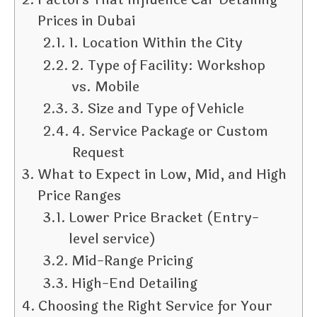
Prices in Dubai
1. Location Within the City
2. Type of Facility: Workshop
vs. Mobile
3. Size and Type of Vehicle
4. Service Package or Custom
Request
What to Expect in Low, Mid, and High
Price Ranges
Lower Price Bracket (Entry-
level service)
Mid-Range Pricing
High-End Detailing
Choosing the Right Service for Your