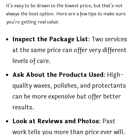
It’s easy to be drawn to the lowest price, but that’s not
always the best option. Here are a few tips to make sure
you’re getting real value:
Inspect the Package List
: Two services
at the same price can offer very different
levels of care.
Ask About the Products Used
: High-
quality waxes, polishes, and protectants
can be more expensive but offer better
results.
Look at Reviews and Photos
: Past
work tells you more than price ever will.