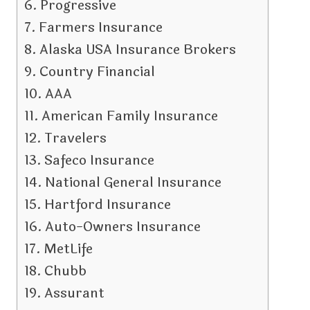
Progressive
Farmers Insurance
Alaska USA Insurance Brokers
Country Financial
AAA
American Family Insurance
Travelers
Safeco Insurance
National General Insurance
Hartford Insurance
Auto-Owners Insurance
MetLife
Chubb
Assurant