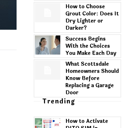
How to Choose
Grout Color: Does It
Dry Lighter or
Darker?
Success Begins
With the Choices
You Make Each Day
What Scottsdale
Homeowners Should
Know Before
Replacing a Garage
Door
Trending
How to Activate