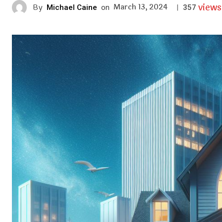
views
March 13, 2024
By
Michael Caine
on
|
357