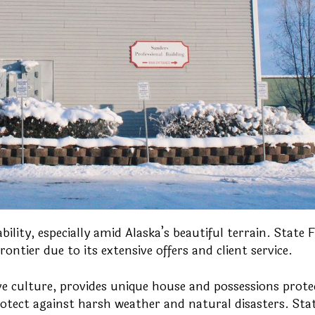
ility, especially amid Alaska’s beautiful terrain. State 
ontier due to its extensive offers and client service.
ve culture, provides unique house and possessions prote
otect against harsh weather and natural disasters. Sta