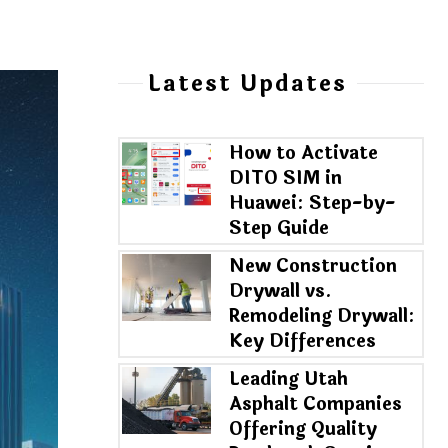
Latest Updates
How to Activate
DITO SIM in
Huawei: Step-by-
Step Guide
New Construction
Drywall vs.
Remodeling Drywall:
Key Differences
Leading Utah
Asphalt Companies
Offering Quality