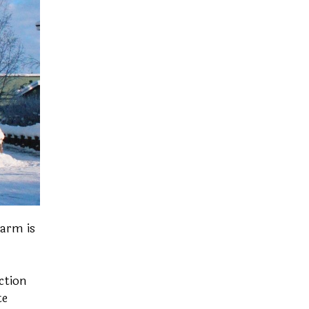
Farm is
ction
te