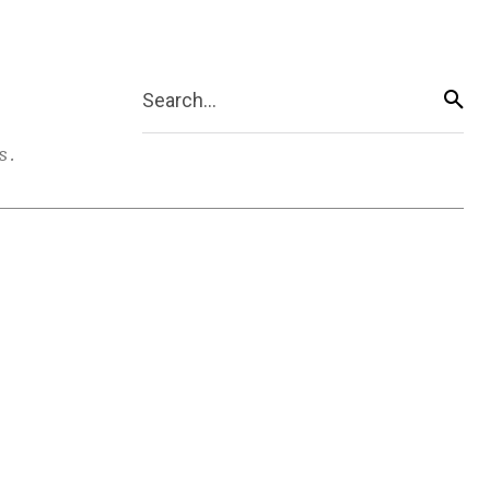
Search...
s.