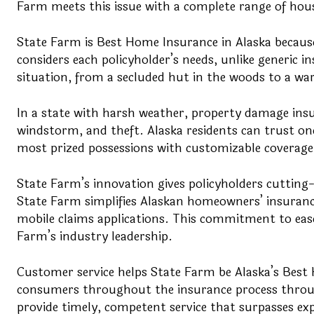
Farm meets this issue with a complete range of hous
State Farm is Best Home Insurance in Alaska because
considers each policyholder’s needs, unlike generic i
situation, from a secluded hut in the woods to a w
In a state with harsh weather, property damage insur
windstorm, and theft. Alaska residents can trust on
most prized possessions with customizable coverage 
State Farm’s innovation gives policyholders cutting
State Farm simplifies Alaskan homeowners’ insuranc
mobile claims applications. This commitment to ease
Farm’s industry leadership.
Customer service helps State Farm be Alaska’s Best 
consumers throughout the insurance process through
provide timely, competent service that surpasses ex