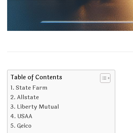
Table of Contents
State Farm
Allstate
Liberty Mutual
USAA
Geico