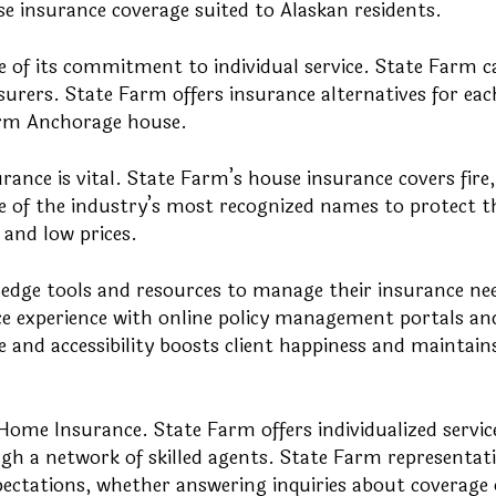
e insurance coverage suited to Alaskan residents.
 of its commitment to individual service. State Farm ca
nsurers. State Farm offers insurance alternatives for eac
arm Anchorage house.
ance is vital. State Farm’s house insurance covers fire,
e of the industry’s most recognized names to protect t
and low prices.
-edge tools and resources to manage their insurance ne
e experience with online policy management portals an
 and accessibility boosts client happiness and maintain
Home Insurance. State Farm offers individualized servic
 a network of skilled agents. State Farm representati
pectations, whether answering inquiries about coverage 