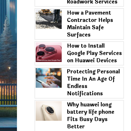
Roadwork Services
How a Pavement
Contractor Helps
Maintain Safe
Surfaces
How to Install
Google Play Services
on Huawei Devices
Protecting Personal
Time In An Age Of
Endless
Notifications
Why huawei long
battery life phone
Fits Busy Days
Better