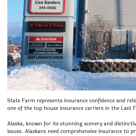
State Farm represents insurance confidence and reliab
one of the top house insurance carriers in the Last Fr
Alaska, known for its stunning scenery and distincti
issues. Alaskans need comprehensive insurance to pr