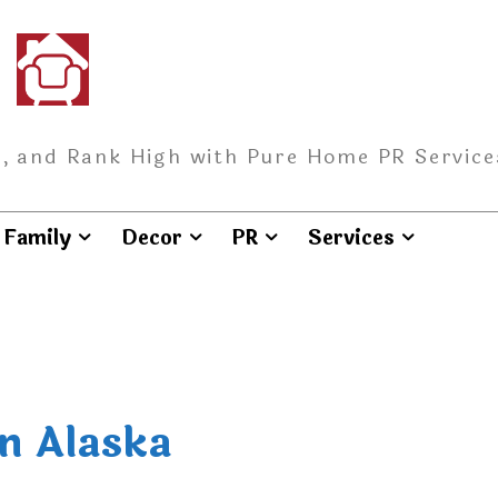
, and Rank High with Pure Home PR Service
Family
Decor
PR
Services
n Alaska