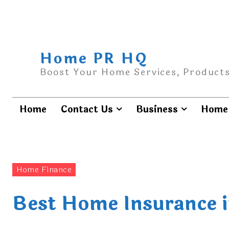
Home PR HQ
Boost Your Home Services, Products
Home
Contact Us
Business
Home 
Home Finance
Best Home Insurance i