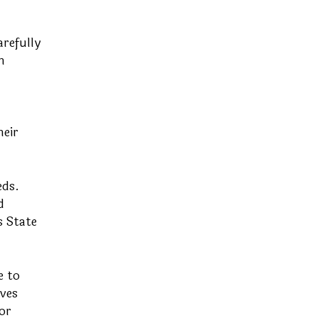
refully
h
heir
eds.
d
s State
e to
ves
or