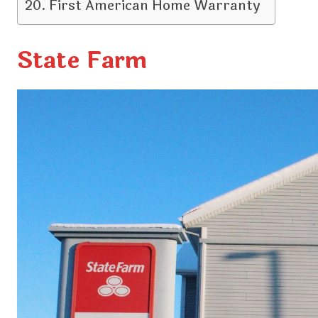
First American Home Warranty
State Farm