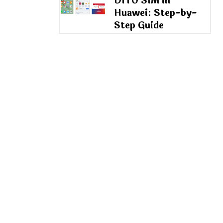
DITO SIM in
Huawei: Step-by-
Step Guide