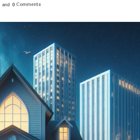
Comments
and
0