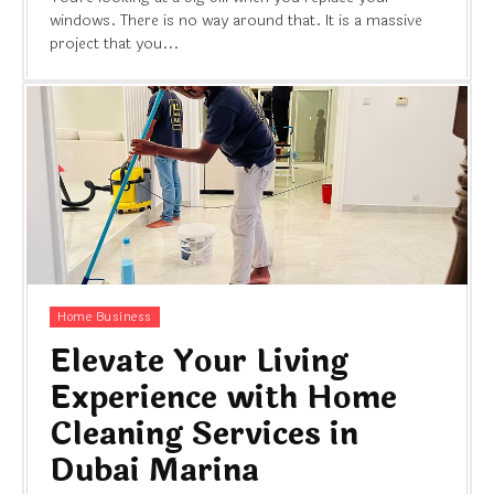
windows. There is no way around that. It is a massive
project that you...
Home Business
Elevate Your Living
Experience with Home
Cleaning Services in
Dubai Marina