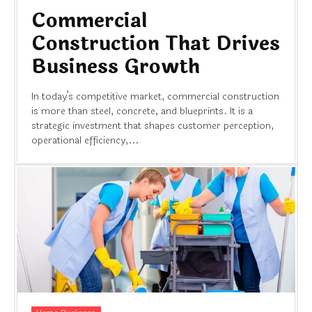
Commercial
Construction That Drives
Business Growth
In today’s competitive market, commercial construction
is more than steel, concrete, and blueprints. It is a
strategic investment that shapes customer perception,
operational efficiency,...