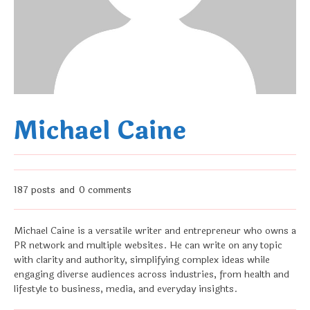
Michael Caine
187 posts
0 comments
and
Michael Caine is a versatile writer and entrepreneur who owns a
PR network and multiple websites. He can write on any topic
with clarity and authority, simplifying complex ideas while
engaging diverse audiences across industries, from health and
lifestyle to business, media, and everyday insights.