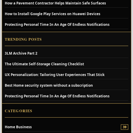
How a Pavement Contractor Helps Maintain Safe Surfaces
How to Install Google Play Services on Huawei Devices
Protecting Personal Time In An Age Of Endless Notifications
TRENDING POSTS
3LM Archive Part 2
The Ultimate Self-Storage Cleaning Checklist
UX Personalization: Tailoring User Experiences That Stick
Best Home security system without a subscription
Protecting Personal Time In An Age Of Endless Notifications
CATEGORIES
Home Business
39