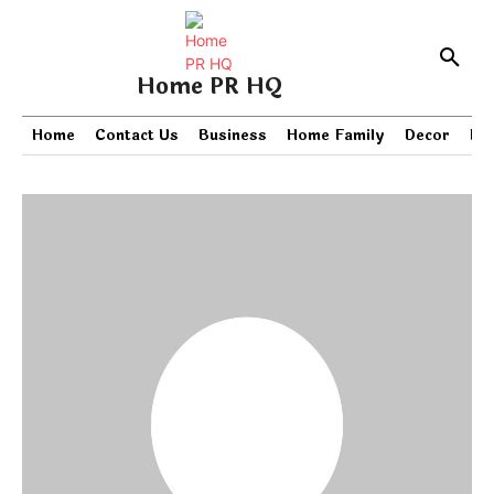
Home PR HQ
Home
Contact Us
Business
Home Family
Decor
PR