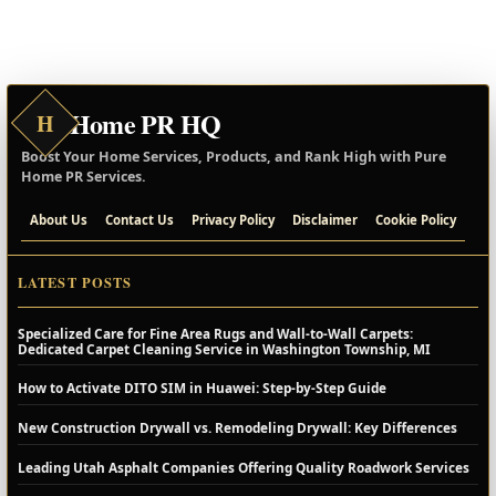
Home PR HQ
H
Boost Your Home Services, Products, and Rank High with Pure
Home PR Services.
About Us
Contact Us
Privacy Policy
Disclaimer
Cookie Policy
LATEST POSTS
Specialized Care for Fine Area Rugs and Wall-to-Wall Carpets:
Dedicated Carpet Cleaning Service in Washington Township, MI
How to Activate DITO SIM in Huawei: Step-by-Step Guide
New Construction Drywall vs. Remodeling Drywall: Key Differences
Leading Utah Asphalt Companies Offering Quality Roadwork Services