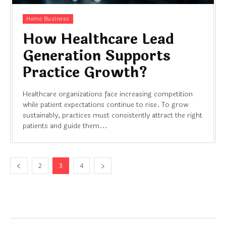
Home Business
How Healthcare Lead
Generation Supports
Practice Growth?
Healthcare organizations face increasing competition
while patient expectations continue to rise. To grow
sustainably, practices must consistently attract the right
patients and guide them...
2
3
4