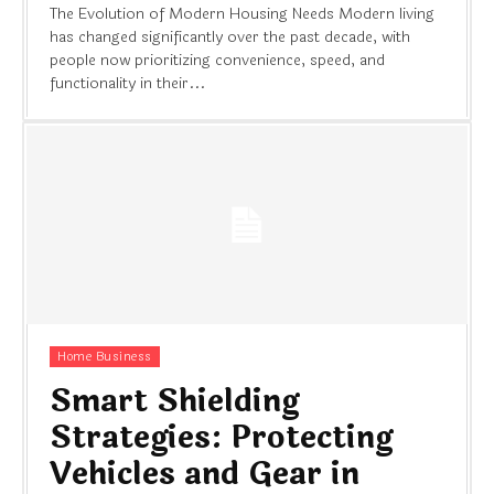
The Evolution of Modern Housing Needs Modern living
has changed significantly over the past decade, with
people now prioritizing convenience, speed, and
functionality in their...
Home Business
Smart Shielding
Strategies: Protecting
Vehicles and Gear in