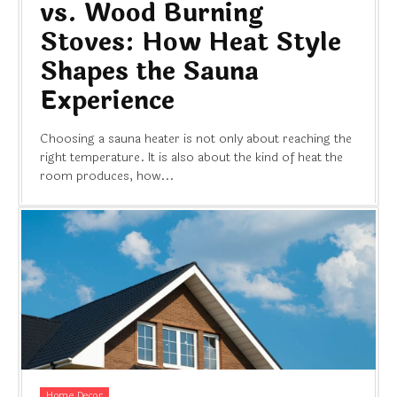
vs. Wood Burning
Stoves: How Heat Style
Shapes the Sauna
Experience
Choosing a sauna heater is not only about reaching the
right temperature. It is also about the kind of heat the
room produces, how...
Home Decor