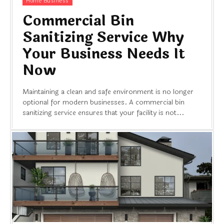
Home Business
Commercial Bin
Sanitizing Service Why
Your Business Needs It
Now
Maintaining a clean and safe environment is no longer
optional for modern businesses. A commercial bin
sanitizing service ensures that your facility is not...