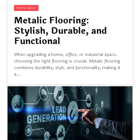
Home Decor
Metalic Flooring:
Stylish, Durable, and
Functional
When upgrading a home, office, or industrial space,
choosing the right flooring is crucial. Metalic flooring
combines durability, style, and functionality, making it
a...