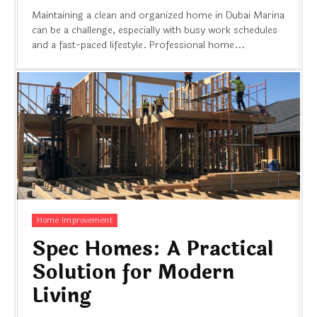
Maintaining a clean and organized home in Dubai Marina
can be a challenge, especially with busy work schedules
and a fast-paced lifestyle. Professional home...
Home Improvement
Spec Homes: A Practical
Solution for Modern
Living