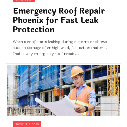
Emergency Roof Repair
Phoenix for Fast Leak
Protection
When a roof starts leaking during a storm or shows
sudden damage after high wind, fast action matters.
That is why emergency roof repair...
Home Business