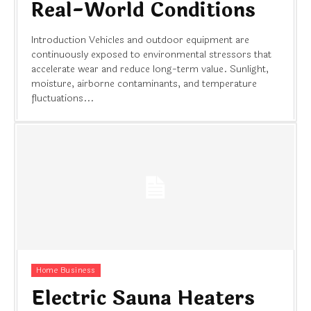
Real-World Conditions
Introduction Vehicles and outdoor equipment are
continuously exposed to environmental stressors that
accelerate wear and reduce long-term value. Sunlight,
moisture, airborne contaminants, and temperature
fluctuations...
Home Business
Electric Sauna Heaters