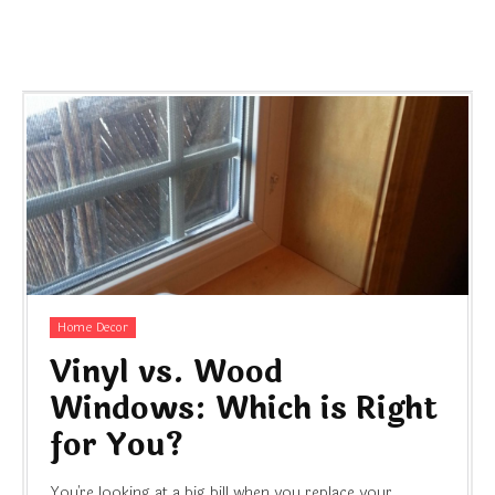
Home Decor
Vinyl vs. Wood
Windows: Which is Right
for You?
You're looking at a big bill when you replace your