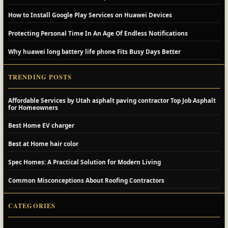
How to Install Google Play Services on Huawei Devices
Protecting Personal Time In An Age Of Endless Notifications
Why huawei long battery life phone Fits Busy Days Better
TRENDING POSTS
Affordable Services by Utah asphalt paving contractor Top Job Asphalt
for Homeowners
Best Home EV charger
Best at Home hair color
Spec Homes: A Practical Solution for Modern Living
Common Misconceptions About Roofing Contractors
CATEGORIES