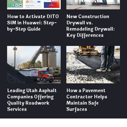
How to Activate DITO
New Construction
SIM in Huawei: Step-
Drywall vs.
by-Step Guide
Remodeling Drywall:
Key Differences
Leading Utah Asphalt
How a Pavement
Companies Offering
Contractor Helps
Quality Roadwork
Maintain Safe
Services
Surfaces