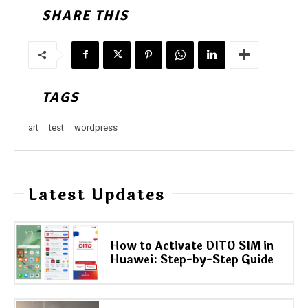
SHARE THIS
TAGS
art
test
wordpress
Latest Updates
How to Activate DITO SIM in
Huawei: Step-by-Step Guide