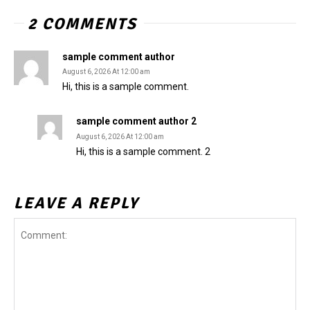
2 COMMENTS
sample comment author
August 6, 2026 At 12:00 am
Hi, this is a sample comment.
sample comment author 2
August 6, 2026 At 12:00 am
Hi, this is a sample comment. 2
LEAVE A REPLY