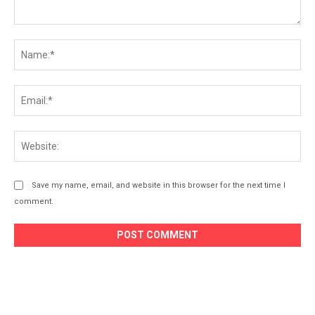
Save my name, email, and website in this browser for the next time I
comment.