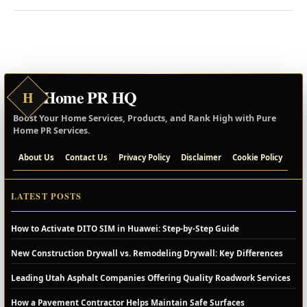
Home PR HQ
H
Boost Your Home Services, Products, and Rank High with Pure
Home PR Services.
About Us
Contact Us
Privacy Policy
Disclaimer
Cookie Policy
LATEST POSTS
How to Activate DITO SIM in Huawei: Step-by-Step Guide
New Construction Drywall vs. Remodeling Drywall: Key Differences
Leading Utah Asphalt Companies Offering Quality Roadwork Services
How a Pavement Contractor Helps Maintain Safe Surfaces