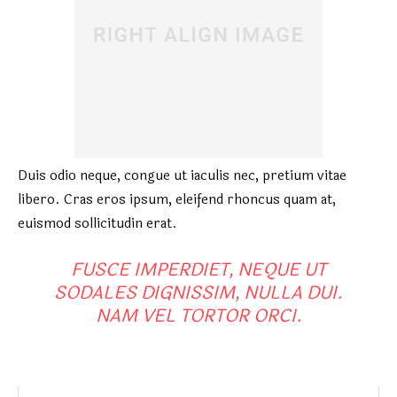
Duis odio neque, congue ut iaculis nec, pretium vitae
libero. Cras eros ipsum, eleifend rhoncus quam at,
euismod sollicitudin erat.
FUSCE IMPERDIET, NEQUE UT
SODALES DIGNISSIM, NULLA DUI.
NAM VEL TORTOR ORCI.