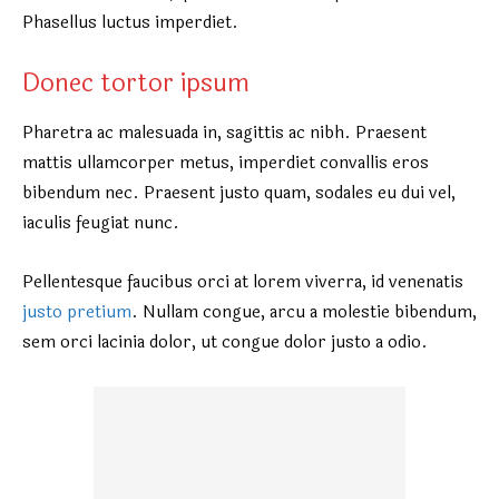
Phasellus luctus imperdiet.
Donec tortor ipsum
Pharetra ac malesuada in, sagittis ac nibh. Praesent
mattis ullamcorper metus, imperdiet convallis eros
bibendum nec. Praesent justo quam, sodales eu dui vel,
iaculis feugiat nunc.
Pellentesque faucibus orci at lorem viverra, id venenatis
justo pretium
. Nullam congue, arcu a molestie bibendum,
sem orci lacinia dolor, ut congue dolor justo a odio.