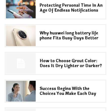
Protecting Personal Time In An
Age Of Endless Notifications
Why huawei long battery life
phone Fits Busy Days Better
How to Choose Grout Color:
Does It Dry Lighter or Darker?
Success Begins With the
Choices You Make Each Day