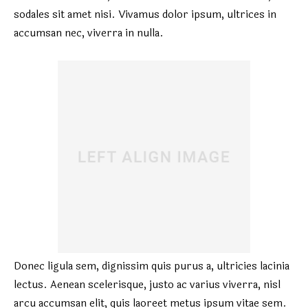
sodales sit amet nisi. Vivamus dolor ipsum, ultrices in
accumsan nec, viverra in nulla.
Donec ligula sem, dignissim quis purus a, ultricies lacinia
lectus. Aenean scelerisque, justo ac varius viverra, nisl
arcu accumsan elit, quis laoreet metus ipsum vitae sem.