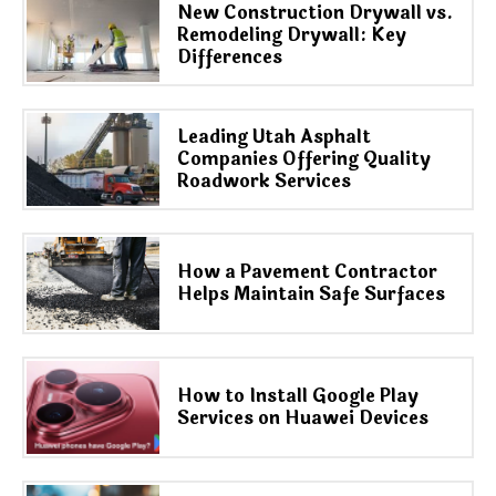
New Construction Drywall vs.
Remodeling Drywall: Key
Differences
Leading Utah Asphalt
Companies Offering Quality
Roadwork Services
How a Pavement Contractor
Helps Maintain Safe Surfaces
How to Install Google Play
Services on Huawei Devices