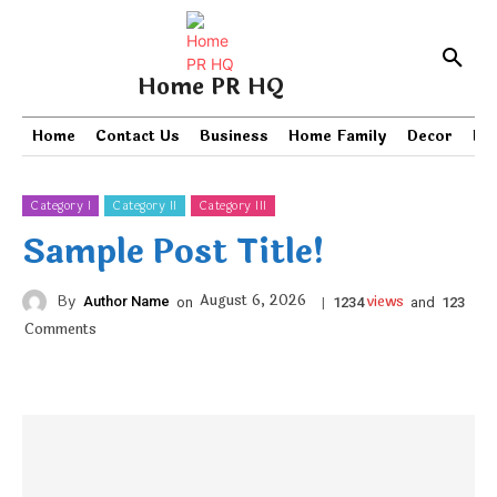
Home PR HQ
Home
Contact Us
Business
Home Family
Decor
PR
Category I
Category II
Category III
Sample Post Title!
views
August 6, 2026
By
Author Name
on
|
and
1234
123
Comments