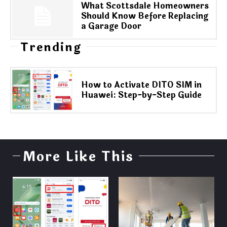
What Scottsdale Homeowners
Should Know Before Replacing
a Garage Door
Trending
How to Activate DITO SIM in
Huawei: Step-by-Step Guide
More Like This