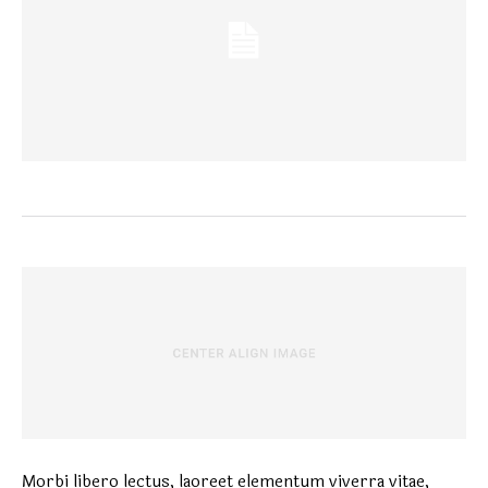
Morbi libero lectus, laoreet elementum viverra vitae,