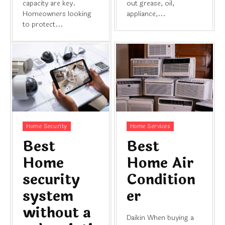
capacity are key.
out grease, oil,
Homeowners looking
appliance,...
to protect...
Home Security
Home Services
Best
Best
Home
Home Air
security
Condition
system
er
without a
Daikin When buying a