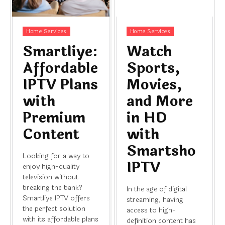
Home Services
Home Services
Smartliye:
Watch
Affordable
Sports,
IPTV Plans
Movies,
with
and More
Premium
in HD
Content
with
Smartsho
Looking for a way to
IPTV
enjoy high-quality
television without
breaking the bank?
In the age of digital
Smartliye IPTV offers
streaming, having
the perfect solution
access to high-
with its affordable plans
definition content has