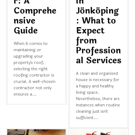
r: A
in
Comprehe
Jönköping
nsive
: What to
Guide
Expect
from
When it comes to
Profession
maintaining or
upgrading your
al Services
property's roof,
selecting the right
A clean and organised
roofing contractor is
house is necessary for
crucial. A well-chosen
a happy and healthy
contractor not only
living space.
ensures a...
Nevertheless, there are
instances when routine
cleaning just isn't
sufficient...