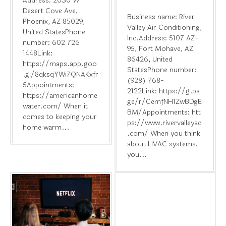
Address: 2030 W
Desert Cove Ave,
Business name: River
Phoenix, AZ 85029,
Valley Air Conditioning,
United StatesPhone
Inc.Address: 5107 AZ-
number: 602 726
95, Fort Mohave, AZ
1448Link:
86426, United
https://maps.app.goo
StatesPhone number:
.gl/8qksqYWi7QNAKxfr
(928) 768-
5Appointments:
2122Link: https://g.pa
https://americanhome
ge/r/CemfNH1ZwBDgE
water.com/ When it
BM/Appointments: htt
comes to keeping your
ps://www.rivervalleyac
home warm...
.com/ When you think
about HVAC systems,
you...