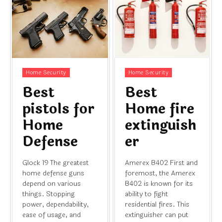
Home Security
Home Security
Best
Best
pistols for
Home fire
Home
extinguish
Defense
er
Glock 19 The greatest
Amerex B402 First and
home defense guns
foremost, the Amerex
depend on various
B402 is known for its
things. Stopping
ability to fight
power, dependability,
residential fires. This
ease of usage, and
extinguisher can put