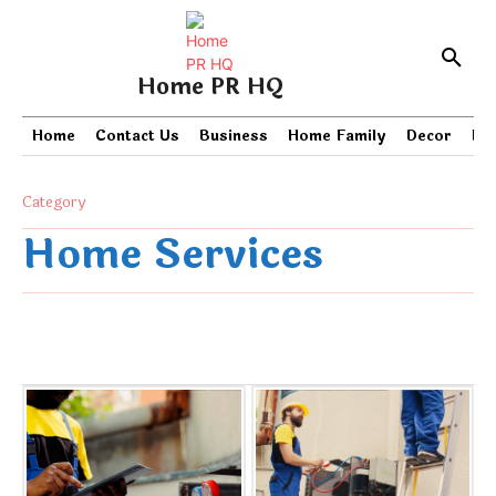
Home PR HQ
Home
Contact Us
Business
Home Family
Decor
PR
Category
Home Services