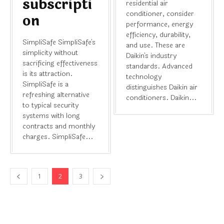
subscripti
residential air
conditioner, consider
on
performance, energy
efficiency, durability,
SimpliSafe SimpliSafe's
and use. These are
simplicity without
Daikin's industry
sacrificing effectiveness
standards. Advanced
is its attraction.
technology
SimpliSafe is a
distinguishes Daikin air
refreshing alternative
conditioners. Daikin...
to typical security
systems with long
contracts and monthly
charges. SimpliSafe...
1
2
3