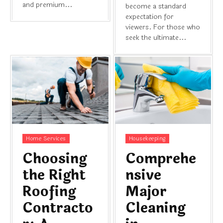
and premium...
become a standard
expectation for
viewers. For those who
seek the ultimate...
Home Services
Housekeeping
Choosing
Comprehe
the Right
nsive
Roofing
Major
Contracto
Cleaning