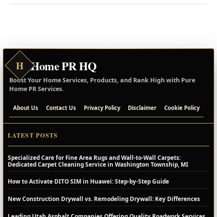
Home PR HQ
H
Boost Your Home Services, Products, and Rank High with Pure
Home PR Services.
About Us
Contact Us
Privacy Policy
Disclaimer
Cookie Policy
LATEST POSTS
Specialized Care for Fine Area Rugs and Wall-to-Wall Carpets:
Dedicated Carpet Cleaning Service in Washington Township, MI
How to Activate DITO SIM in Huawei: Step-by-Step Guide
New Construction Drywall vs. Remodeling Drywall: Key Differences
Leading Utah Asphalt Companies Offering Quality Roadwork Services