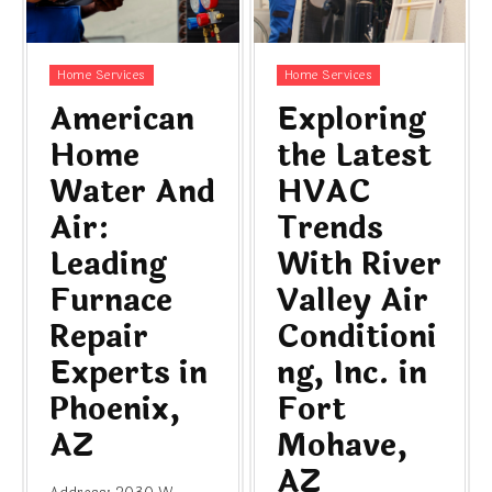
Home Services
Home Services
American
Exploring
Home
the Latest
Water And
HVAC
Air:
Trends
Leading
With River
Furnace
Valley Air
Repair
Conditioni
Experts in
ng, Inc. in
Phoenix,
Fort
AZ
Mohave,
AZ