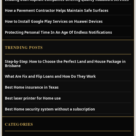
How a Pavement Contractor Helps Maintain Safe Surfaces
How to Install Google Play Services on Huawei Devices
Protecting Personal Time In An Age Of Endless Notifications
TRENDING POSTS
Step-by-Step: How to Choose the Perfect Land and House Package in
Brisbane
What Are Fix and Flip Loans and How Do They Work
Best Home insurance in Texas
Best laser printer for Home use
Best Home security system without a subscription
CATEGORIES